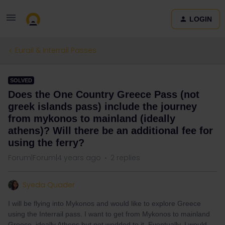
LOGIN
Eurail & Interrail Passes
SOLVED
Does the One Country Greece Pass (not
greek islands pass) include the journey
from mykonos to mainland (ideally
athens)? Will there be an additional fee for
using the ferry?
Forum|Forum|4 years ago
2 replies
Syeda Quader
I will be flying into Mykonos and would like to explore Greece
using the Interrail pass. I want to get from Mykonos to mainland
Greece, ideally Athens but not wedded to it. Eventually, I would