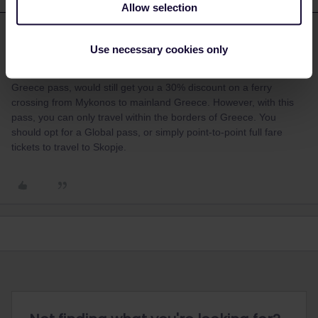
Allow selection
Claudi.
Forum|Forum|3 years ago
C
ANSWER
Use necessary cookies only
Hello, I realize that this information is too late to be useful, but just
in case other travelers had the same question: A One Country
Greece pass, would still get you a 30% discount on a ferry
crossing from Mykonos to mainland Greece. However, with this
pass, you can only travel within the borders of Greece. You
should opt for a Global pass, or simply point-to-point full fare
tickets to travel to Skopje.