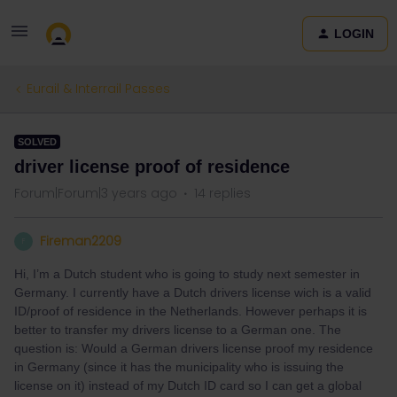
LOGIN
Eurail & Interrail Passes
SOLVED
driver license proof of residence
Forum|Forum|3 years ago
14 replies
Fireman2209
F
Hi, I’m a Dutch student who is going to study next semester in
Germany. I currently have a Dutch drivers license wich is a valid
ID/proof of residence in the Netherlands. However perhaps it is
better to transfer my drivers license to a German one. The
question is: Would a German drivers license proof my residence
in Germany (since it has the municipality who is issuing the
license on it) instead of my Dutch ID card so I can get a global