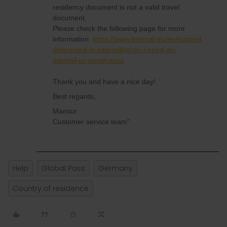
residency document is not a valid travel
document.
Please check the following page for more
information:
https://www.interrail.eu/en/support
/interested-in-interrailing/do-i-need-an-
interrail-or-eurail-pass
Thank you and have a nice day!
Best regards,
Mansur
Customer service team"
Help
Global Pass
Germany
Country of residence