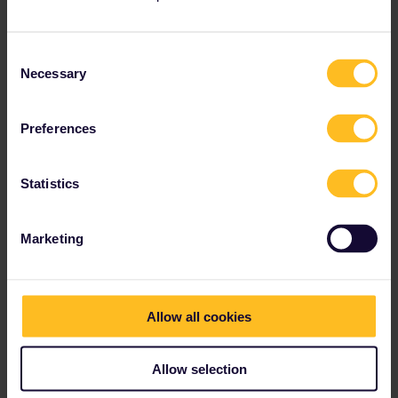
and you would need to show him some credible evidence of
residence in Germany. Obviously there are official residential
documents for long term residents, but as long as the evidence
Consent
you show can only be gained if you have a “permanent” address
Necessary
Selection
then he is highly unlikely to worry - he has a full train to check.
So anything with a photo ID such as a student ID for a German
Preferences
College or a driving licence or an extended rental agreement
would suffice.
Statistics
I believe the guidance is your “new” Country of Residence should
have been your home for over 6 months.
Marketing
Obviously if you have a Dutch passport or ID there is no issue on
you declaring the Netherlands as your COR for unlimited travel in
Germany as your evidence to a German inspector of your COR is
unequivocal.
Allow all cookies
Allow selection