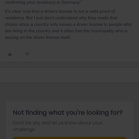
confirming your residency in Germany."
It’s clear now that a drivers license is not a valid proof of
residency. But I just don’t understand why they made that
choice since a country only issues a driver license to people who
are living in the country and it often has the municipality who is
issuing on the driver license itself.
Not finding what you're looking for?
Don't be shy and let us know about your
challenge.