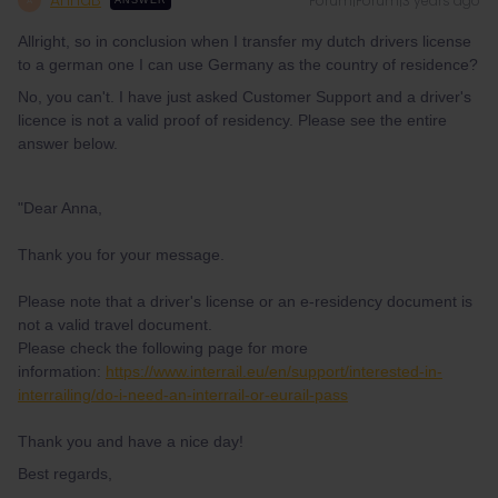
AnnaB
Forum|Forum|3 years ago
A
ANSWER
Allright, so in conclusion when I transfer my dutch drivers license
to a german one I can use Germany as the country of residence?
No, you can't. I have just asked Customer Support and a driver's
licence is not a valid proof of residency. Please see the entire
answer below.
"Dear Anna,
Thank you for your message.
Please note that a driver's license or an e-residency document is
not a valid travel document.
Please check the following page for more
information:
https://www.interrail.eu/en/support/interested-in-
interrailing/do-i-need-an-interrail-or-eurail-pass
Thank you and have a nice day!
Best regards,