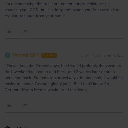
I’m not sure what the rules are on temporary residence for
choosing you COR, but it’s designed to stop you from using it as
regular transport from your home.
Fireman2209
Forum|Forum|3 years ago
F
AUTHOR
I know about the 2 travel days, but I would probably then want to
do 1 weekend to london and back, and 2 weeks later or so to
paris and back. So that are 4 travel days. In that case, it would be
easier to have a German global pass. But I don’t know if a
German drivers license would proof residency.