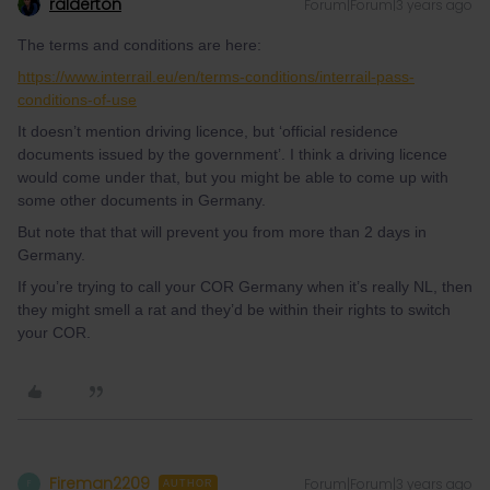
ralderton
Forum|Forum|3 years ago
The terms and conditions are here:
https://www.interrail.eu/en/terms-conditions/interrail-pass-
conditions-of-use
It doesn’t mention driving licence, but ‘official residence
documents issued by the government’. I think a driving licence
would come under that, but you might be able to come up with
some other documents in Germany.
But note that that will prevent you from more than 2 days in
Germany.
If you’re trying to call your COR Germany when it’s really NL, then
they might smell a rat and they’d be within their rights to switch
your COR.
Fireman2209
Forum|Forum|3 years ago
F
AUTHOR