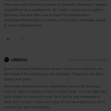
other pass with the home country as Germany (because I register
myself there as a resident too. So 1 pass I could use to explore
Germany. And the other one to travel for example from
Amsterdam/Rotterdam to London or Paris since otherwise I need
to travel to Belgium first.
ralderton
Forum|Forum|3 years ago
Even if you have Netherlands as your country of residence, you
can travel in NL (including on the Eurostar/ Thalys) on two days
during your pass.
Remember that the Eurostar passholder fare is €35 each way
from NL. And on Thalys to Paris it’s €30 I think. You can often find
cash tickets for not much more. So if you’re only interested in
Paris and London, a pass isn't vital. (If you were planning a lot of
travel in NL, then it would be)