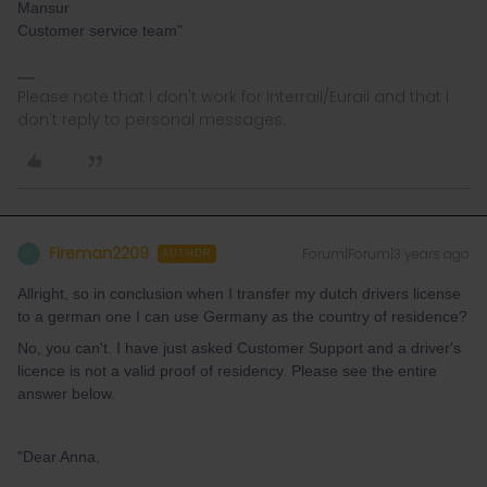
Mansur
Customer service team"
Please note that I don't work for Interrail/Eurail and that I
don't reply to personal messages.
Fireman2209
Forum|Forum|3 years ago
F
AUTHOR
Allright, so in conclusion when I transfer my dutch drivers license
to a german one I can use Germany as the country of residence?
No, you can't. I have just asked Customer Support and a driver's
licence is not a valid proof of residency. Please see the entire
answer below.
"Dear Anna,