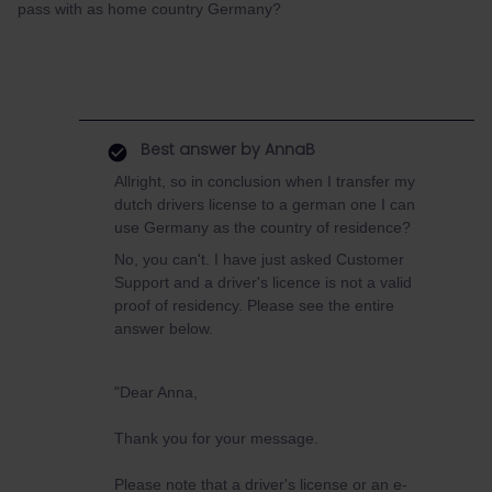
pass with as home country Germany?
Best answer by
AnnaB
Allright, so in conclusion when I transfer my
dutch drivers license to a german one I can
use Germany as the country of residence?
No, you can't. I have just asked Customer
Support and a driver's licence is not a valid
proof of residency. Please see the entire
answer below.
"Dear Anna,
Thank you for your message.
Please note that a driver's license or an e-