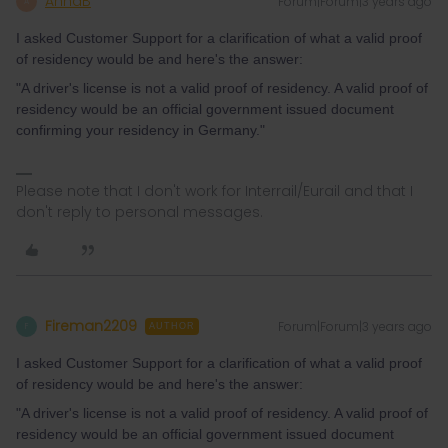
AnnaB
Forum|Forum|3 years ago
A
I asked Customer Support for a clarification of what a valid proof
of residency would be and here's the answer:
"A driver's license is not a valid proof of residency. A valid proof of
residency would be an official government issued document
confirming your residency in Germany."
Please note that I don't work for Interrail/Eurail and that I
don't reply to personal messages.
Fireman2209
Forum|Forum|3 years ago
F
AUTHOR
I asked Customer Support for a clarification of what a valid proof
of residency would be and here's the answer:
"A driver's license is not a valid proof of residency. A valid proof of
residency would be an official government issued document