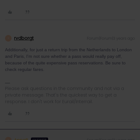
rvdborgt
Forum|Forum|3 years ago
R
Additionally, for just a return trip from the Netherlands to London
and Paris, I'm not sure whether a pass would really pay off,
because of the quite expensive pass reservations. Be sure to
check regular fares.
Please ask questions in the community and not via a
private message. That's the quickest way to get a
response. I don't work for Eurail/Interrail.