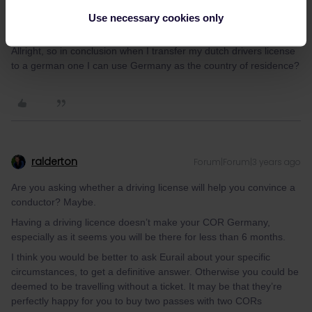
Use necessary cookies only
Fireman2209
Forum|Forum|3 years ago
F
AUTHOR
Allright, so in conclusion when I transfer my dutch drivers license
to a german one I can use Germany as the country of residence?
ralderton
Forum|Forum|3 years ago
Are you asking whether a driving license will help you convince a
conductor? Maybe.
Having a driving licence doesn’t make your COR Germany,
especially as it seems you will be there for less than 6 months.
I think you would be better to ask Eurail about your specific
circumstances, to get a definitive answer. Otherwise you could be
deemed to be travelling without a ticket. It may be that they’re
perfectly happy for you to buy two passes with two CORs