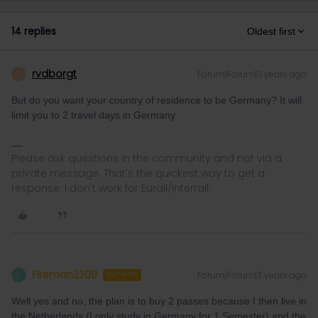
14 replies
Oldest first
rvdborgt
Forum|Forum|3 years ago
R
But do you want your country of residence to be Germany? It will
limit you to 2 travel days in Germany.
Please ask questions in the community and not via a
private message. That's the quickest way to get a
response. I don't work for Eurail/Interrail.
Fireman2209
Forum|Forum|3 years ago
F
AUTHOR
Well yes and no, the plan is to buy 2 passes because I then live in
the Netherlands (I only study in Germany for 1 Semester) and the