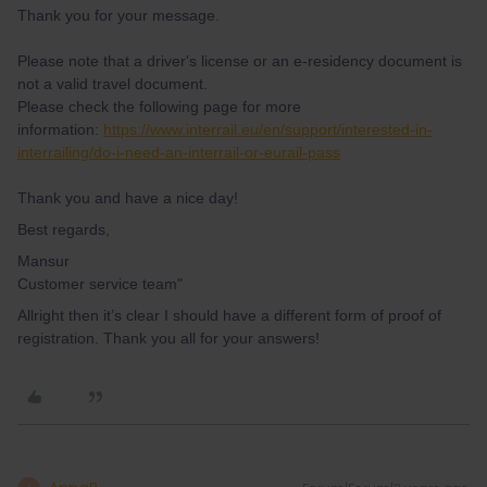
Thank you for your message.
Please note that a driver's license or an e-residency document is
not a valid travel document.
Please check the following page for more
information:
https://www.interrail.eu/en/support/interested-in-
interrailing/do-i-need-an-interrail-or-eurail-pass
Thank you and have a nice day!
Best regards,
Mansur
Customer service team"
Allright then it’s clear I should have a different form of proof of
registration. Thank you all for your answers!