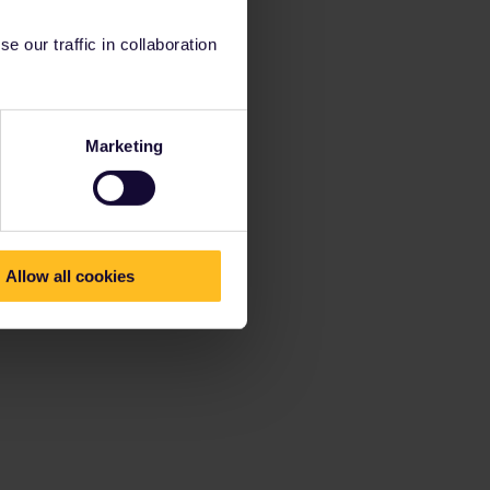
 our traffic in collaboration
Marketing
Allow all cookies