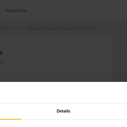
Help Center
errail Passes
El pase incluye tranvia en Berna?
?
ws
 viajar en los tranvias de berna sin tener que sacar tickets
Details