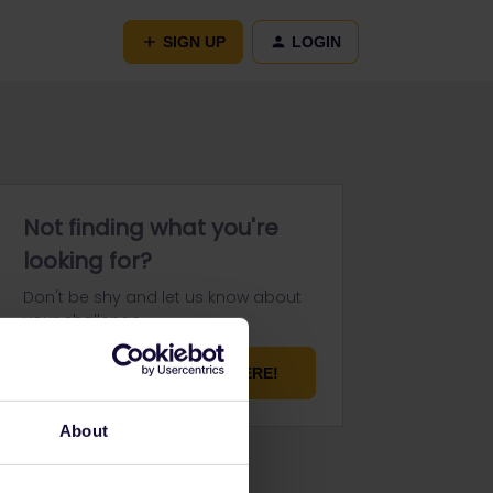
SIGN UP
LOGIN
Not finding what you're
looking for?
Don't be shy and let us know about
your challenge.
ASK YOUR QUESTION HERE!
About