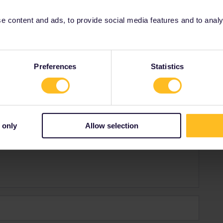
o. Tiene que comprar un ticket.
 content and ads, to provide social media features and to analyse
Share
Preferences
Statistics
 only
Allow selection
Forum|Forum|2 years ago
ene que comprar un ticket.