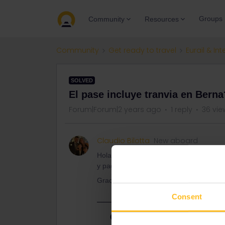
Groups
Community
Resources
Community
Get ready to travel
Eurail & Int
SOLVED
El pase incluye tranvia en Berna
Forum|Forum|2 years ago
1 reply
36 vie
Claudio Bilotta
New aboard
Hola. Queria saber si con eurail se puede
y pagar. Y en ese caso, como se hace?
Gracias
Consent
Best answer by
ralderton