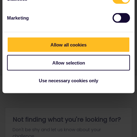
Yorkie
Forum|Forum|3 years ago
Y
ANSWER
It is straightforward.
Marketing
On the screen there should be three sections, Youth, Adult and
senior with + and - buttons. Add 1 to adult then press the - by
youth and it should remove the youth price.
Allow all cookies
You cannot remove the youth until you add another category.
Allow selection
Use necessary cookies only
Not finding what you're looking for?
Don't be shy and let us know about your
challenge.