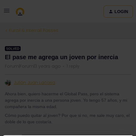
LOGIN
Eurail & Interrail Passes
SOLVED
El pase me agrega un joven por inercia
Forum|Forum|3 years ago
1 reply
Julián Juan Lacasa
Ahora bien, quiero hacerme el Global Pass, pero el sistema
agrega por inercia a una persona joven. Yo tengo 57 años, y mi
compañera la misma edad.
Cómo puedo quitar al joven? Por que si no, me sale muy caro, el
doble de lo que costaría.