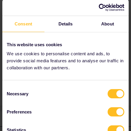
Best answer by
Yorkie
It is straightforward.
Consent
Details
About
On the screen there should be three sections,
Youth, Adult and senior with + and - buttons.
Add 1 to adult then press the - by youth and it
should remove the youth price.
This website uses cookies
You cannot remove the youth until you add
We use cookies to personalise content and ads, to
another category.
provide social media features and to analyse our traffic in
collaboration with our partners.
Global Pass
Consent
Necessary
Selection
Preferences
1 reply
Statistics