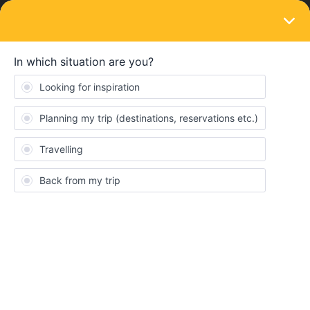
LOGIN
Eurail & Interrail Passes
SOLVED
enquiry for the eurail pass
Forum|Forum|2 years ago
5 replies
Oli Ynling
Dear Sir/madam
i am planning to go to Budapest from Wien hbf on 26 Dec 2023. I
want to ask the time schedule for Wien to Budapest. I can only
search for two trains in eurail app .just would like to like if it is true
?