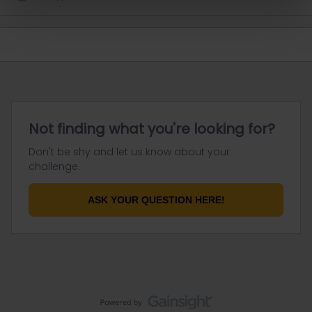
Not finding what you're looking for?
Don't be shy and let us know about your
challenge.
ASK YOUR QUESTION HERE!