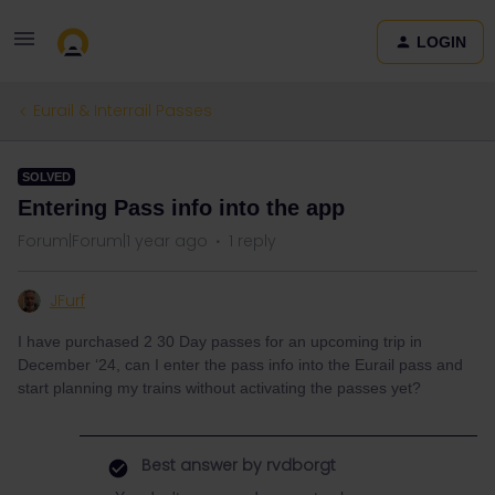
LOGIN
Eurail & Interrail Passes
SOLVED
Entering Pass info into the app
Forum|Forum|1 year ago
1 reply
JFurf
I have purchased 2 30 Day passes for an upcoming trip in
December ‘24, can I enter the pass info into the Eurail pass and
start planning my trains without activating the passes yet?
Best answer by
rvdborgt