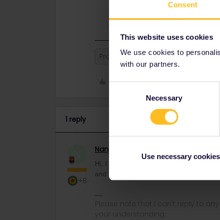
Hi, I advise you to contact our Cu
Consent
with you and assist you further. Ch
This website uses cookies
We use cookies to personalise
Problem adding mobile Pass
with our partners.
Like
Consent
Necessary
Selection
1 reply
Nanja
Retired Community Manage
N
Use necessary cookies
Hi, I advise you to contact our Custome
and assist you further. Cheers,
+8
Please note that I can't reply to a
your understanding.