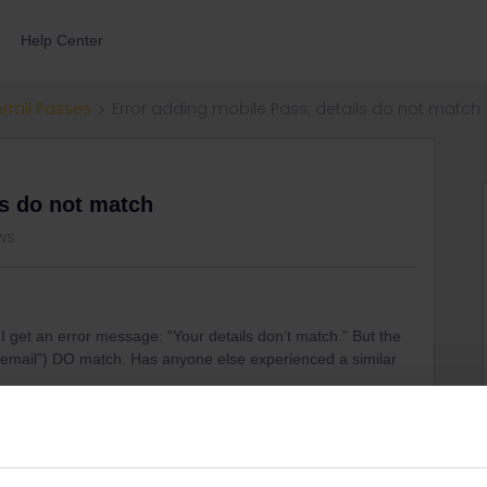
Help Center
errail Passes
Error adding mobile Pass; details do not match
ls do not match
ws
 I get an error message: “Your details don’t match.” But the
on email”) DO match. Has anyone else experienced a similar