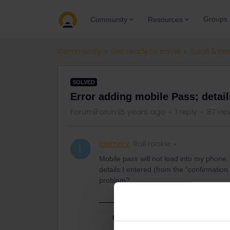
Groups
Community
Resources
Community
Get ready to travel
Eurail & Int
SOLVED
Error adding mobile Pass; detai
Forum|Forum|5 years ago
1 reply
87 vie
ldemery
Rail rookie
L
Mobile pass will not load into my phone.
details I entered (from the “confirmati
problem?
Best answer by
Nanja