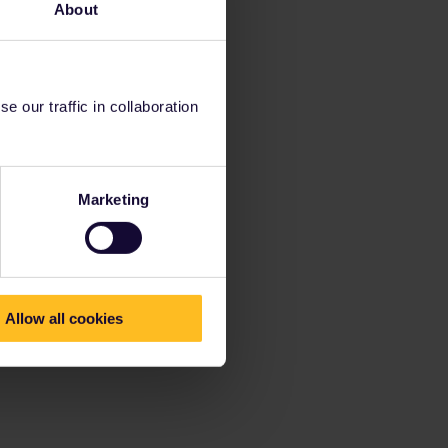
About
 our traffic in collaboration
Marketing
Allow all cookies