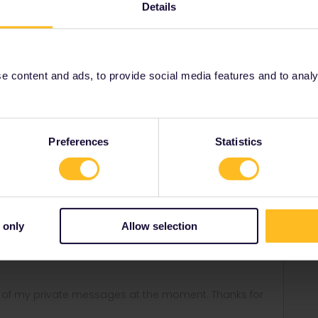
stomer Support team directly
here
. They can look into it
Details
eers,
 content and ads, to provide social media features and to analyse
Share
Preferences
Statistics
r
Forum|Forum|5 years ago
ANSWER
 only
Allow selection
r Support team directly
here
. They can look into it with you
ny of my private messages at the moment. Thanks for