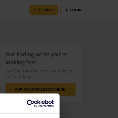
SIGN UP
LOGIN
Not finding what you're
looking for?
Don't be shy and let us know about
your challenge.
ASK YOUR QUESTION HERE!