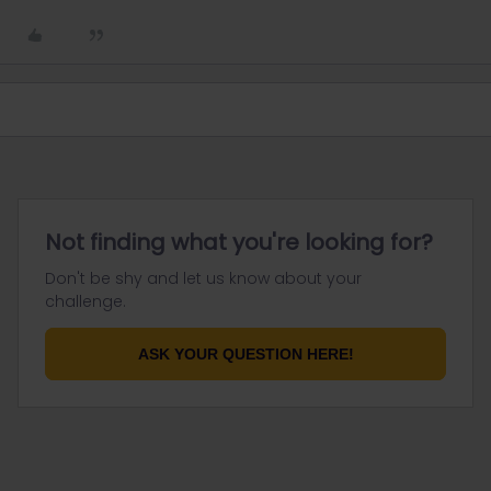
Not finding what you're looking for?
Don't be shy and let us know about your
challenge.
ASK YOUR QUESTION HERE!