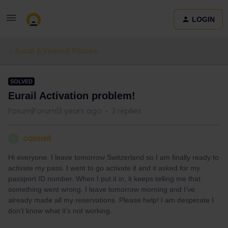
LOGIN
Eurail & Interrail Passes
SOLVED
Eurail Activation problem!
Forum|Forum|3 years ago
3 replies
cassieB
C
Hi everyone. I leave tomorrow Switzerland so I am finally ready to
activate my pass. I went to go activate it and it asked for my
passport ID number. When I put it in, it keeps telling me that
something went wrong. I leave tomorrow morning and I’ve
already made all my reservations. Please help! I am desperate I
don’t know what it’s not working.