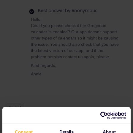
Best answer by
Anonymous
Hello!
Could you please check if the Gregorian
calendar is enabled? Our app doesn't support
other types of calendars so it might be causing
the issue. You should also check that you have
the latest version of our app, and if the
problem persists contact us again, please.
Kind regards,
Annie
Urgent
Consent
Details
About