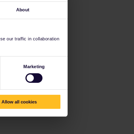
About
 our traffic in collaboration
Marketing
Allow all cookies