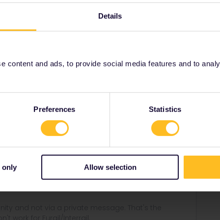
 from the app. They can't be made in the app and
Details
s
Global Pass
 content and ads, to provide social media features and to analyse
Share
Preferences
Statistics
Forum|Forum|3 years ago
 only
Allow selection
 the app. They can't be made in the app and won't appear
ity and not via a private message. That's the
t work for Eurail/Interrail.