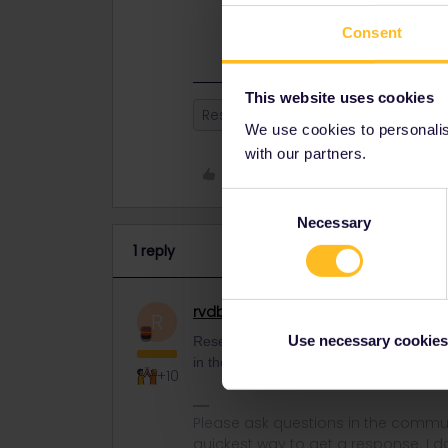
Reservations are entirely separate
won't appear in the app.
Consent
This website uses cookies
Reservation
App
Mobile Pas
We use cookies to personalise
with our partners.
Like
Consent
Necessary
Selection
1 reply
rvdborgt
Railmaster
ANSWER
R
Use necessary cookies
Reservations are entirely separate from
in the app.
+10
Please ask questions in the commun
quickest way to get a response. I don'