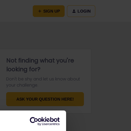
SIGN UP
LOGIN
Not finding what you're
looking for?
Don't be shy and let us know about
your challenge.
ASK YOUR QUESTION HERE!