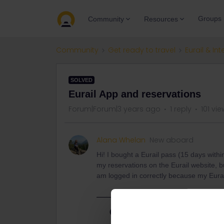
Groups
Community
Resources
Community
Get ready to travel
Eurail & Int
SOLVED
Eurail App and reservations
Forum|Forum|3 years ago
1 reply
101 vi
Alana Whelan
New aboard
Hi! I bought a Eurail pass (15 days with
my reservations on the Eurail website, 
am logged in correctly because my Eura
Best answer by
rvdborgt