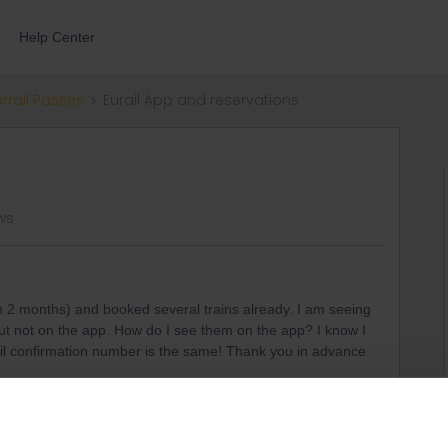
Help Center
errail Passes
Eurail App and reservations
ews
in 2 months) and booked several trains already. I am seeing
but not on the app. How do I see them on the app? I know I
il confirmation number is the same! Thank you in advance.