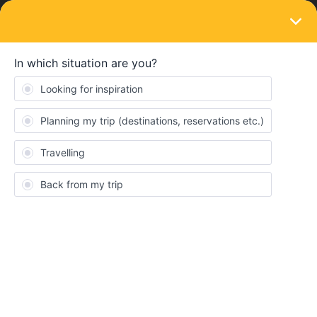
LOGIN
Eurail & Interrail Passes
SOLVED
Eurail Global Pass in Switzerland for
Gotthard Express and the Volarpen
Express
Forum|Forum|3 years ago
10 replies
rahimana
Can I use the eurail global pass for the Gotthard Express and the
Volarpen Express Trains in Switzerland?