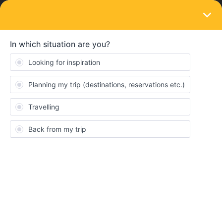
LOGIN
Eurail & Interrail Passes
SOLVED
Eurail paper pass validation at Heathrow
Airport T4
Forum|Forum|2 years ago
1 reply
Traveller749
T
I previously asked a question re this but it’s disappeared.
In a few weeks, I arrive at Heathrow Terminal 4 at night. No
guarantee the flight will be punctual, but I’m hoping to be on an
Elizabeth Line train by 2100 hours to connect to my destination
beyond the London stations.