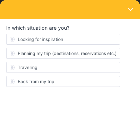
LOGIN
Eurail & Interrail Passes
SOLVED
Eurail Pass and Planner (Logistics)
Forum|Forum|4 years ago
3 replies
Iialago
Hello All!
I plan on purchasing the Global pass but my trip does not start till
May. I plan on going to quite a few countries. Is it possible to plan
journeys, routes, itinerary within the app without having to book
any actual reservations yet? I am trying to find the best route to a
country and wanted to plan my days accordingly as advanced as
possible.