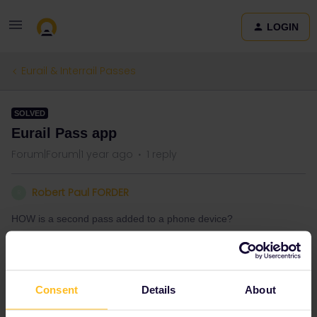
LOGIN
Eurail & Interrail Passes
SOLVED
Eurail Pass app
Forum|Forum|1 year ago
1 reply
Robert Paul FORDER
R
HOW is a second pass added to a phone device?
Best answer by
AnnaB
Consent
Details
About
Just tap on the + sign.