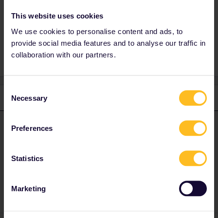
This website uses cookies
We use cookies to personalise content and ads, to
Global Pass
provide social media features and to analyse our traffic in
collaboration with our partners.
Consent
1 reply
Necessary
Selection
AnnaB
Forum|Forum|1 year ago
A
ANSWER
Preferences
Just tap on the + sign.
Statistics
Please note that I don't work for Interrail/Eurail and that I
don't reply to personal messages.
Marketing