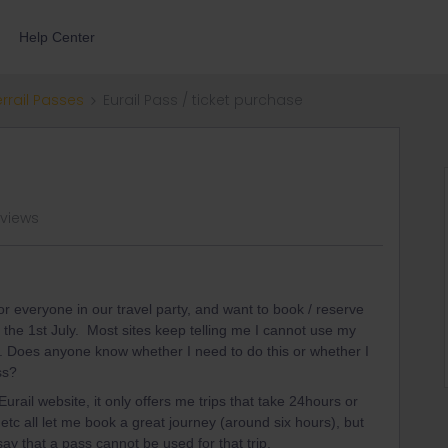
Help Center
errail Passes
Eurail Pass / ticket purchase
 views
 everyone in our travel party, and want to book / reserve
n the 1st July. Most sites keep telling me I cannot use my
s. Does anyone know whether I need to do this or whether I
ss?
urail website, it only offers me trips that take 24hours or
etc all let me book a great journey (around six hours), but
say that a pass cannot be used for that trip.