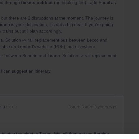
ked through
tickets.oebb.at
(no booking fee) : add Eurail as
ain but there are 2 disruptions at the moment. The journey is
irano is your destination, it's not a big deal. If you're going
 trains but still plan accordingly.
a. Solution -> rail replacement bus between Lecco and
vailable on Trenord's website (PDF), not elsewhere.
r between Sondrio and Tirano. Solution -> rail replacement
 I can suggest an itinerary.
n track
Forum|Forum|3 years ago
o stay the night in Tirano. We will then get the Bernina