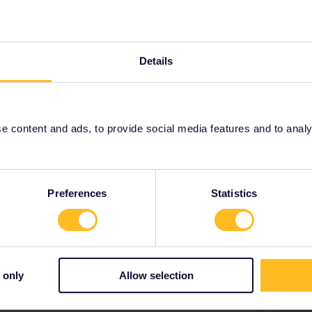
ill go to the tickets.oebb.at site you suggested and see if I
Details
 content and ads, to provide social media features and to analyse
n track
Forum|Forum|3 years ago
ded in our starting point and destination etc….. this is what
of 13hours etc. Is that what you would have expected?
Preferences
Statistics
 only
Allow selection