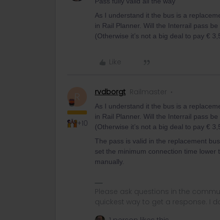
Pass fully valid all the way
As I understand it the bus is a replacem
in Rail Planner. Will the Interrail pass be
(Otherwise it’s not a big deal to pay € 3,
Like
rvdborgt
Railmaster
R
As I understand it the bus is a replacem
in Rail Planner. Will the Interrail pass be
+10
(Otherwise it’s not a big deal to pay € 3,
The pass is valid in the replacement bus. 
set the minimum connection time lower tha
manually.
Please ask questions in the commun
quickest way to get a response. I don'