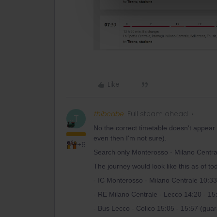
Like
thibcabe
Full steam ahead
T
No the correct timetable doesn't appear
even then I'm not sure).
+6
Search only Monterosso - Milano Central
The journey would look like this as of to
- IC Monterosso - Milano Centrale 10:33
- RE Milano Centrale - Lecco 14:20 - 15
- Bus Lecco - Colico 15:05 - 15:57 (gua