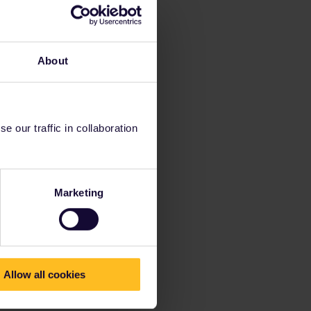
About
 our traffic in collaboration
Marketing
Allow all cookies