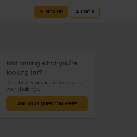
SIGN UP
LOGIN
Not finding what you're
looking for?
Don't be shy and let us know about
your challenge.
ASK YOUR QUESTION HERE!