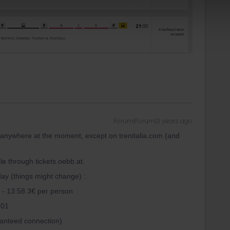
Forum|Forum|3 years ago
 anywhere at the moment, except on trenitalia.com (and
e through tickets.oebb.at.
day (things might change) :
 - 13:58 3€ per person
:01
ranteed connection)