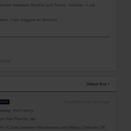
tember between Sondrio and Tirano. Solution -> rail
tion, I can suggest an itinerary.
Share
Oldest first
Forum|Forum|3 years ago
SWER
ourney
, don't worry.
n Rail Planner yet.
s the IC train between Monterosso and Milano Centrale (3€