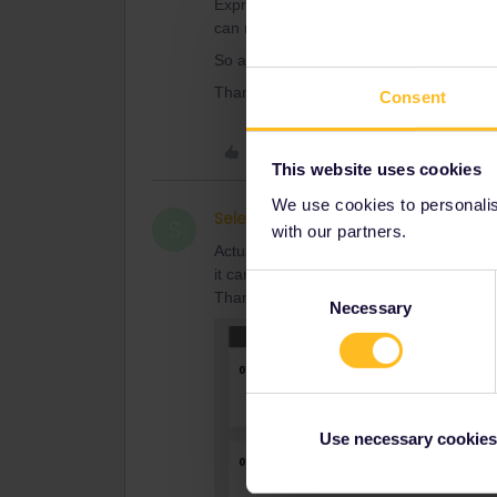
Express the next day through to Chur. I w
can make it all happen through there.
So appreciate your help.
Thank you again.
Consent
Like
This website uses cookies
We use cookies to personalise
Selena Gomersall
Right o
AUTHOR
S
with our partners.
Actually…. when I went into that site, ad
it came back with: the LONG journeys 
Consent
Thank you again.
Necessary
Selection
Use necessary cookies