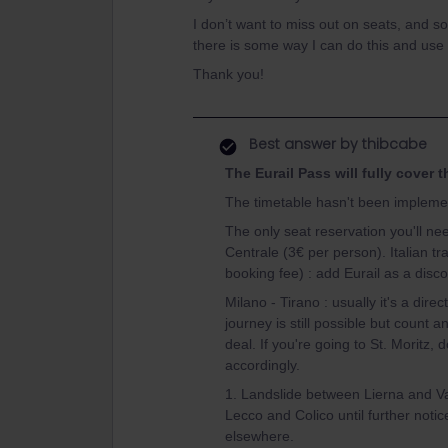
I don’t want to miss out on seats, and so 
there is some way I can do this and use
Thank you!
Best answer by
thibcabe
The Eurail Pass will fully cover 
The timetable hasn't been implemen
The only seat reservation you'll n
Centrale (3€ per person). Italian t
booking fee) : add Eurail as a disc
Milano - Tirano : usually it's a dir
journey is still possible but count an
deal. If you're going to St. Moritz, d
accordingly.
1. Landslide between Lierna and Va
Lecco and Colico until further noti
elsewhere.