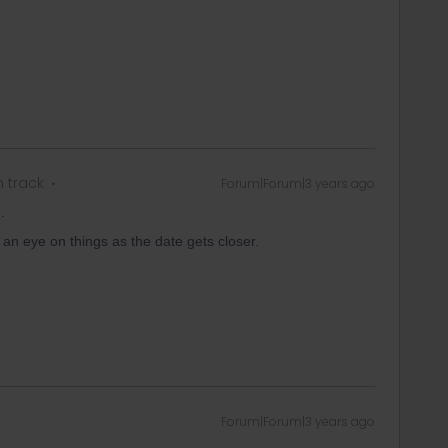
n track
Forum|Forum|3 years ago
.
 an eye on things as the date gets closer.
Forum|Forum|3 years ago