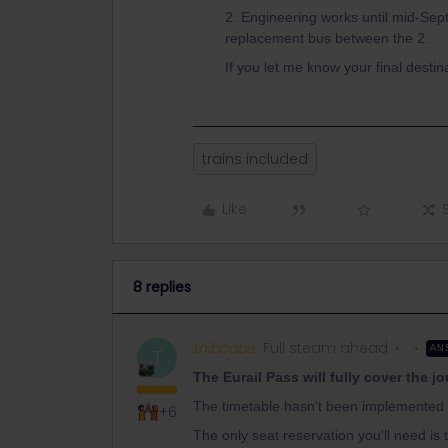
2. Engineering works until mid-Sep
replacement bus between the 2.
If you let me know your final destina
trains included
Like
8 replies
thibcabe
Full steam ahead
AN
T
The Eurail Pass will fully cover the j
The timetable hasn't been implemented o
+6
The only seat reservation you'll need i