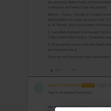
per person). Italian trains are best boo
a discount and select one-way tickets.
Milano - Tirano : usually it's a direct tr
still possible but count an extra hour. If T
to St. Moritz, don't worry there are hourly
1. Landslide between Lierna and Varenn
Colico until further notice. Timetable a
2. Engineering works until mid-Septembe
bus between the 2.
If you let me know your final destination,
Like
Selena Gomersall
Right o
AUTHOR
S
That is so helpful thank you!
We are leaving Monterosso and heading t