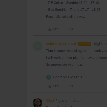
- RE Colico - Sondrio 16:24 - 17:10
- Bus Sondrio - Tirano 17:17 - 18:06
Pass fully valid all the way
Like
Selena Gomersall
Right o
AUTHOR
S
That is super helpful again….. thank you
I will work on that plan for now and keep
So appreciate your help.
1 person likes this
T
Like
OlaJ
Right on track