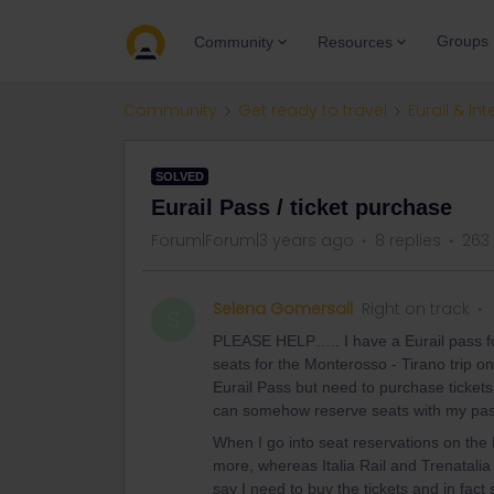
Groups
Community
Resources
Community
Get ready to travel
Eurail & Int
SOLVED
Eurail Pass / ticket purchase
Forum|Forum|3 years ago
8 replies
263
Selena Gomersall
Right on track
S
PLEASE HELP….. I have a Eurail pass for
seats for the Monterosso - Tirano trip o
Eurail Pass but need to purchase ticket
can somehow reserve seats with my pa
When I go into seat reservations on the E
more, whereas Italia Rail and Trenatalia 
say I need to buy the tickets and in fact 