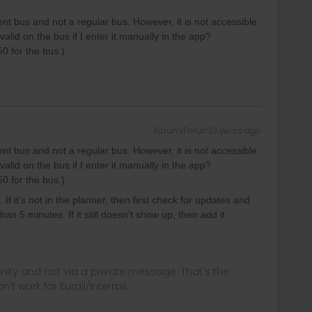
ent bus and not a regular bus. However, it is not accessible
 valid on the bus if I enter it manually in the app?
50 for the bus.)
Forum|Forum|3 years ago
ent bus and not a regular bus. However, it is not accessible
 valid on the bus if I enter it manually in the app?
50 for the bus.)
If it's not in the planner, then first check for updates and
n 5 minutes. If it still doesn't show up, then add it
ity and not via a private message. That's the
t work for Eurail/Interrail.