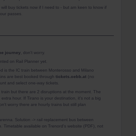
will buy tickets now if I need to - but am keen to know if
 our passes.
the journey
, don't worry.
ted on Rail Planner yet.
eed is the IC train between Monterosso and Milano
rains are best booked through
tickets.oebb.at
(no
ount and select one-way tickets.
ect train but there are 2 disruptions at the moment. The
 extra hour. If Tirano is your destination, it's not a big
on't worry there are hourly trains but still plan
renna. Solution -> rail replacement bus between
ce. Timetable available on Trenord's website (PDF), not