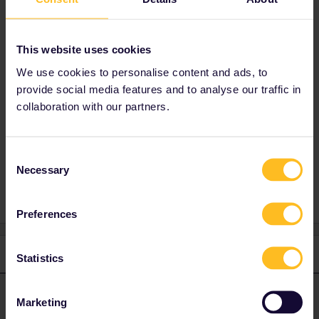
4.) yes you can still reserve online even if you
have a paperpass :) i prefer to reserve directly
This website uses cookies
with the companies itself (where it´s posible)
as Eurail charge a small service fee of 2€ per
We use cookies to personalise content and ads, to
train :/
provide social media features and to analyse our traffic in
collaboration with our partners.
Consent
Necessary
Selection
1 person likes this
N
Preferences
2 replies
Oldest first
Statistics
seewulf
Forum|Forum|4 years ago
ANSWER
Marketing