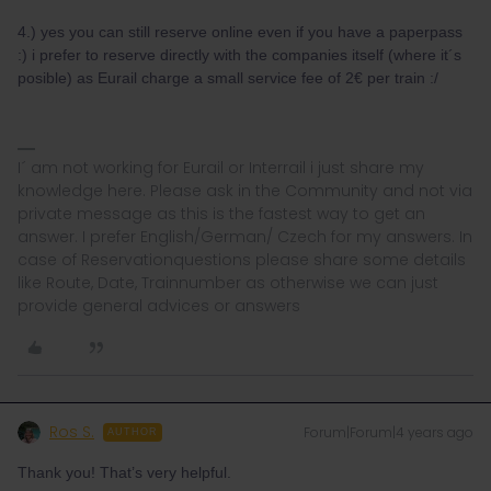
4.) yes you can still reserve online even if you have a paperpass
:) i prefer to reserve directly with the companies itself (where it´s
posible) as Eurail charge a small service fee of 2€ per train :/
I´ am not working for Eurail or Interrail i just share my
knowledge here. Please ask in the Community and not via
private message as this is the fastest way to get an
answer. I prefer English/German/ Czech for my answers. In
case of Reservationquestions please share some details
like Route, Date, Trainnumber as otherwise we can just
provide general advices or answers
Ros S.
Forum|Forum|4 years ago
AUTHOR
Thank you! That’s very helpful.