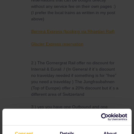
reservations that can be bought directly
without any service fee on their own pages :)
(I prefer the local trains as written in my post
above)
Bernina Express (booking via Rhaetian Rail)
Glacier Express reservation
2.) The Gornergrat Rail offer no discount for
Interrail & Eurail :/ (In General if it´s discount
no travelday needed if something is for “free”
you need a travelday ) The Jungfraubahnen
(Top of Europe) offer a 20% discount but it´s a
different area of Switzerland
3.) yes you have one Outbound and one
inbound day with a Global pass please note
that you still have to use a travelday of a
Flexipass these Inbound/Outbound days are
not ontop of it
Consent
Details
About