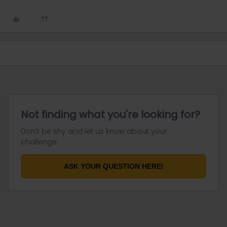
Not finding what you're looking for?
Don't be shy and let us know about your
challenge.
ASK YOUR QUESTION HERE!