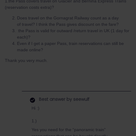
1.the Pass covers travel on Glacier and Bernina Express Trains
(reservation costs extra)?
Does travel on the Gornagrat Railway count as a day
of travel? I think the Pass gives discount on the fare?
the Pass is valid for outward /return travel in UK (1 day for
each)?
Even if I get a paper Pass, train reservations can still be
made online?
Thank you very much.
Best answer by
seewulf
Hi :)
1.)
Yes you need for the “panoramic train”