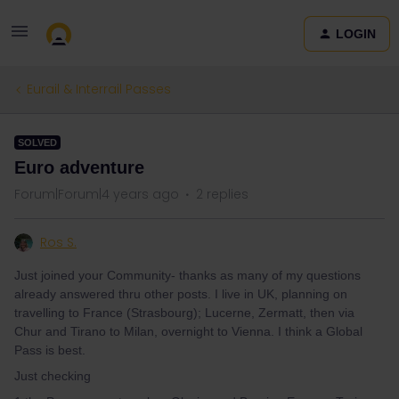
LOGIN
Eurail & Interrail Passes
SOLVED
Euro adventure
Forum|Forum|4 years ago
2 replies
Ros S.
Just joined your Community- thanks as many of my questions
already answered thru other posts. I live in UK, planning on
travelling to France (Strasbourg); Lucerne, Zermatt, then via
Chur and Tirano to Milan, overnight to Vienna. I think a Global
Pass is best.
Just checking