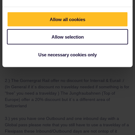
Hi :)
1.)
Allow all cookies
Yes you need for the “panoramic train” reservations that can be
bought directly without any service fee on their own pages :) (I
prefer the local trains as written in my post above)
Allow selection
Bernina Express (booking via Rhaetian Rail)
Use necessary cookies only
Glacier Express reservation
2.) The Gornergrat Rail offer no discount for Interrail & Eurail :/
(In General if it´s discount no travelday needed if something is for
“free” you need a travelday ) The Jungfraubahnen (Top of
Europe) offer a 20% discount but it´s a different area of
Switzerland
3.) yes you have one Outbound and one inbound day with a
Global pass please note that you still have to use a travelday of a
Flexipass these Inbound/Outbound days are not ontop of it