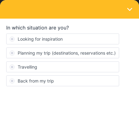
LOGIN
Eurail & Interrail Passes
SOLVED
Eurostar - Train Departure Variation to Rail
Planner App
Forum|Forum|3 years ago
3 replies
Danfam
D
Hi. Can anyone help with this question. Looking at booking a seat
reservation on Eurostar journey Brussels to London on 1st June
and they times they mention on the rail planner app are different
to those specified on the Eurostar site for that day. What should I
do?. Any help would be much appreciated. Thanks