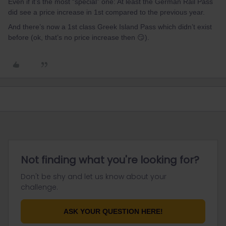
Even if it’s the most “special” one: At least the German Rail Pass
did see a price increase in 1st compared to the previous year.
And there’s now a 1st class Greek Island Pass which didn’t exist
before (ok, that’s no price increase then 😏).
Not finding what you're looking for?
Don't be shy and let us know about your
challenge.
ASK YOUR QUESTION HERE!