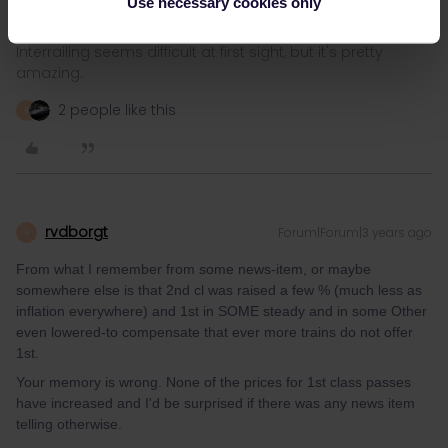
Use necessary cookies only
Interrailing seems difficult at first sight, but it's pretty
amazing.
2 people like this
R
rvdborgt
Forum|Forum|3 years ago
R
From what I remember from some news-item, or maybe
somewhere else is that 2nd cl was raised a few % (much less as
inflation everywhere) and 1st in SOME steady and in some Other
even lowered-to compensate that ever more trains do not offer
1st.
Your memory is wrong. None of the prices for 1st class passes
have increased and I'd be surprised if there was any news item
telling otherwise.