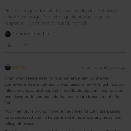
Please ask questions in the community and not via a
private message. That's the quickest way to get a
response. I don't work for Eurail/Interrail.
1 person likes this
Hektor
Forum|Forum|3 years ago
From what I remember from some news-item, or maybe
somewhere else is that 2nd cl was raised a few % (much less as
inflation everywhere) and 1st in SOME steady and in some Other
even lowered-to compensate that ever more trains do not offer
1st.
Your memory is wrong. None of the prices for 1st class passes
have increased and I'd be surprised if there was any news item
telling otherwise.