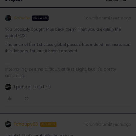
Schelte
Forum|Forum|3 years ago
ANSWER
You probably bought Plus back then? That would explain the
added €23.
The price of the 1st class global passes has indeed not increased
this January 1st, but it hasn’t dropped.
Interrailing seems difficult at first sight, but it's pretty
amazing.
1 person likes this
Tchoupy63
Forum|Forum|3 years ago
AUTHOR
Thanks! That's probably the reason..