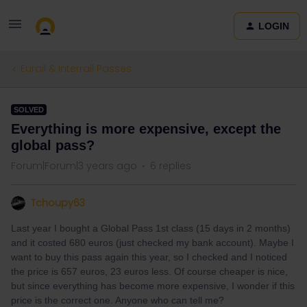
LOGIN
Eurail & Interrail Passes
SOLVED
Everything is more expensive, except the
global pass?
Forum|Forum|3 years ago
6 replies
Tchoupy63
Last year I bought a Global Pass 1st class (15 days in 2 months)
and it costed 680 euros (just checked my bank account). Maybe I
want to buy this pass again this year, so I checked and I noticed
the price is 657 euros, 23 euros less. Of course cheaper is nice,
but since everything has become more expensive, I wonder if this
price is the correct one. Anyone who can tell me?