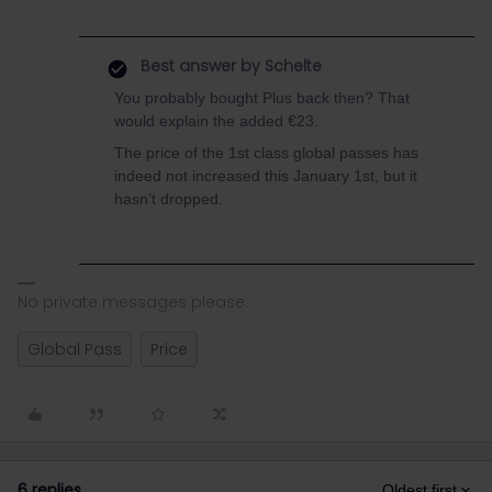
Best answer by
Schelte
You probably bought Plus back then? That
would explain the added €23.
The price of the 1st class global passes has
indeed not increased this January 1st, but it
hasn’t dropped.
No private messages please.
Global Pass
Price
6 replies
Oldest first