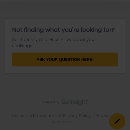
Not finding what you're looking for?
Don't be shy and let us know about your
challenge.
ASK YOUR QUESTION HERE!
Terms and Conditions & Privacy Policy
Accessibility
statement