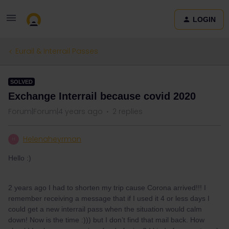
LOGIN
Eurail & Interrail Passes
SOLVED
Exchange Interrail because covid 2020
Forum|Forum|4 years ago
2 replies
Helenaheyrman
H
Hello :)
2 years ago I had to shorten my trip cause Corona arrived!!! I
remember receiving a message that if I used it 4 or less days I
could get a new interrail pass when the situation would calm
down! Now is the time :))) but I don’t find that mail back. How