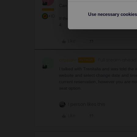
Can you detail the seats you have been 
Use necessary cookies
+10
If they were all booked on the same orde
4.
Like
crossev
Full steam ahead
AUTHOR
C
I talked with Trenitalia and was told the
website and select change date and tim
current reservation, however you are no
seat option.
1 person likes this
Like