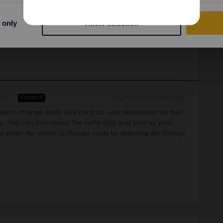
assigned and the train details.
 only
Allow selection
r they should be as close as possible, ideally in a group of
Forum|Forum|3 years ago
ANSWER
 way to change seats is to bring up your reservation on their
e. You can then select the same date and time as your
w given the option to change seats by selecting the change