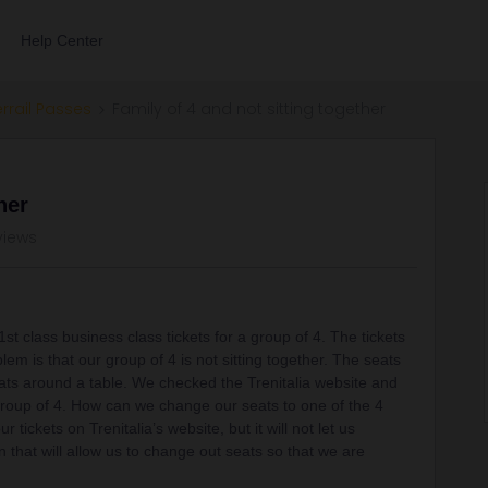
Help Center
errail Passes
Family of 4 and not sitting together
her
views
st class business class tickets for a group of 4. The tickets
lem is that our group of 4 is not sitting together. The seats
ats around a table. We checked the Trenitalia website and
 group of 4. How can we change our seats to one of the 4
tickets on Trenitalia’s website, but it will not let us
 that will allow us to change out seats so that we are