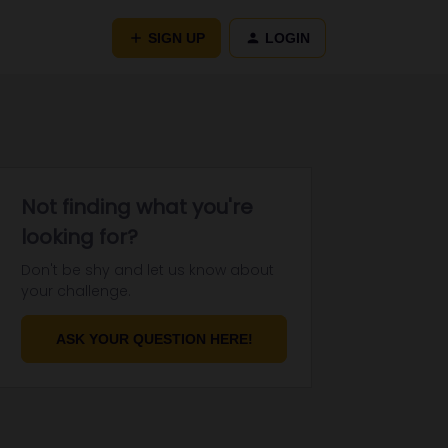
SIGN UP
LOGIN
Not finding what you're
looking for?
Don't be shy and let us know about
your challenge.
ASK YOUR QUESTION HERE!