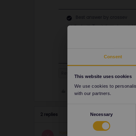
Best answer by
crossev
I talked with Trenitalia and was tol
reservation on their website and s
same date and time as your current
change seats by selecting the chan
Consent
Reservation
Seat reservation
This website uses cookies
We use cookies to personalise
Like
with our partners.
Consent
2 replies
Necessary
Selection
Yorkie
Full steam ahead
Y