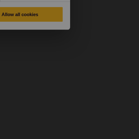
Allow all cookies