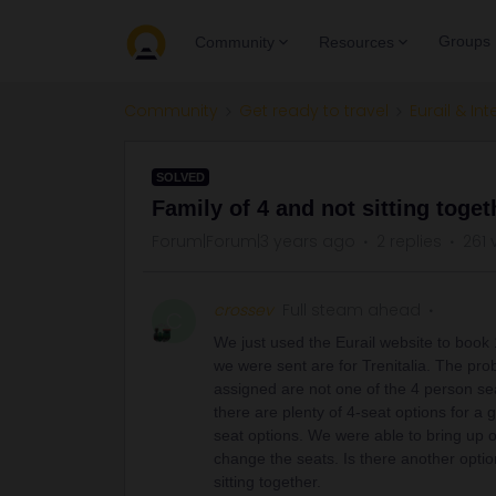
Groups
Community
Resources
Community
Get ready to travel
Eurail & Int
SOLVED
Family of 4 and not sitting toget
Forum|Forum|3 years ago
2 replies
261 
crossev
Full steam ahead
C
We just used the Eurail website to book 1
we were sent are for Trenitalia. The prob
assigned are not one of the 4 person se
there are plenty of 4-seat options for a
seat options. We were able to bring up our 
change the seats. Is there another option
sitting together.