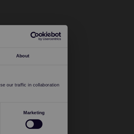
About
 our traffic in collaboration
Marketing