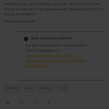
additional costs when booking a ferry-trip. How does this work?
And do anyone have any experience with travelling from Athen to
Chania or Heraklion?
Thanks for any help!
Best answer by
seewulf
You get on few Routes a discount with a
Interrail Globalpass :)
https://benefitsportal.eurail.com/?
categories=1be1ba1c-80f5-4286-b255-
3092f0d486cd
Interrail
Ferry
Greece
Pass