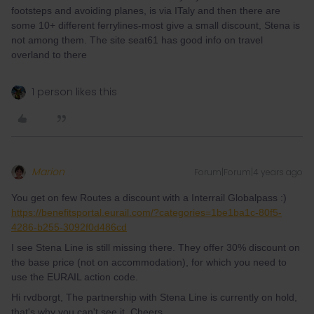
footsteps and avoiding planes, is via ITaly and then there are
some 10+ different ferrylines-most give a small discount, Stena is
not among them. The site seat61 has good info on travel
overland to there
1 person likes this
Marion
Forum|Forum|4 years ago
You get on few Routes a discount with a Interrail Globalpass :)
https://benefitsportal.eurail.com/?categories=1be1ba1c-80f5-
4286-b255-3092f0d486cd
I see Stena Line is still missing there. They offer 30% discount on
the base price (not on accommodation), for which you need to
use the EURAIL action code.
Hi rvdborgt, The partnership with Stena Line is currently on hold,
that's why you can't see it. Cheers,