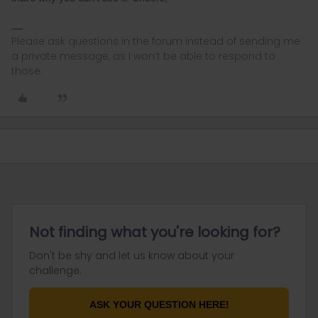
Please ask questions in the forum instead of sending me
a private message, as I won’t be able to respond to
those.
Not finding what you're looking for?
Don't be shy and let us know about your
challenge.
ASK YOUR QUESTION HERE!