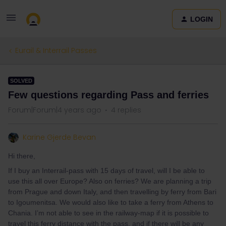
LOGIN
Eurail & Interrail Passes
SOLVED
Few questions regarding Pass and ferries
Forum|Forum|4 years ago
4 replies
Karine Gjerde Bevan
Hi there,
If I buy an Interrail-pass with 15 days of travel, will I be able to
use this all over Europe? Also on ferries? We are planning a trip
from Prague and down Italy, and then travelling by ferry from Bari
to Igoumenitsa. We would also like to take a ferry from Athens to
Chania. I’m not able to see in the railway-map if it is possible to
travel this ferry distance with the pass, and if there will be any