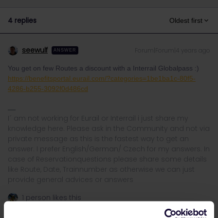
4 replies
Oldest first
seewulf
Forum|Forum|4 years ago
ANSWER
You get on few Routes a discount with a Interrail Globalpass :)
https://benefitsportal.eurail.com/?categories=1be1ba1c-80f5-
4286-b255-3092f0d486cd
I´ am not working for Eurail or Interrail i just share my
knowledge here. Please ask in the Community and not via
private message as this is the fastest way to get an
answer. I prefer English/German/ Czech for my answers. In
case of Reservationquestions please share some details
like Route, Date, Trainnumber as otherwise we can just
provide general advices or answers
1 person likes this