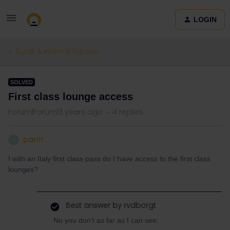
LOGIN
Eurail & Interrail Passes
SOLVED
First class lounge access
Forum|Forum|3 years ago
4 replies
parrn
P
I with an Italy first class pass do I have access to the first class
lounges?
Best answer by
rvdborgt
No you don't as far as I can see: