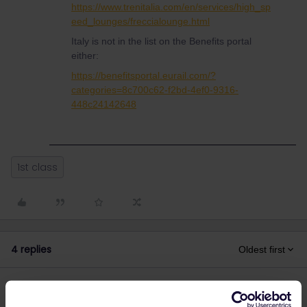
https://www.trenitalia.com/en/services/high_sp
eed_lounges/freccialounge.html
Italy is not in the list on the Benefits portal
either:
https://benefitsportal.eurail.com/?
categories=8c700c62-f2bd-4ef0-9316-
448c24142648
1st class
4 replies
Oldest first
Al_G
Forum|Forum|3 years ago
A