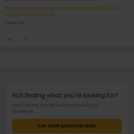
https://benefitsportal.eurail.com/?categories=8c700c62-f2bd-
4ef0-9316-448c24142648
Thank you
Not finding what you're looking for?
Don't be shy and let us know about your
challenge.
ASK YOUR QUESTION HERE!