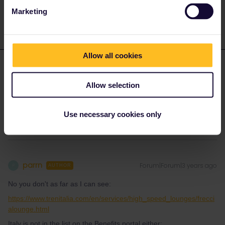
response. I don't work for Eurail/Interrail.
Marketing
Allow all cookies
parrn
Forum|Forum|3 years ago
P
AUTHOR
Allow selection
Not in Italy, no.
Thank you
Use necessary cookies only
parrn
Forum|Forum|3 years ago
P
AUTHOR
No you don't as far as I can see:
https://www.trenitalia.com/en/services/high_speed_lounges/frecci
alounge.html
Italy is not in the list on the Benefits portal either: