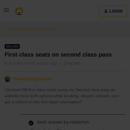
LOGIN
Eurail & Interrail Passes
SOLVED
First class seats on second class pass
Forum|Forum|2 years ago
2 replies
Shwetahargreaves
I booked DB first class seats using my Second class pass as
website have both options while booking. should i rebook, can i
get a refund on the first class reservation?
Best answer by
ralderton