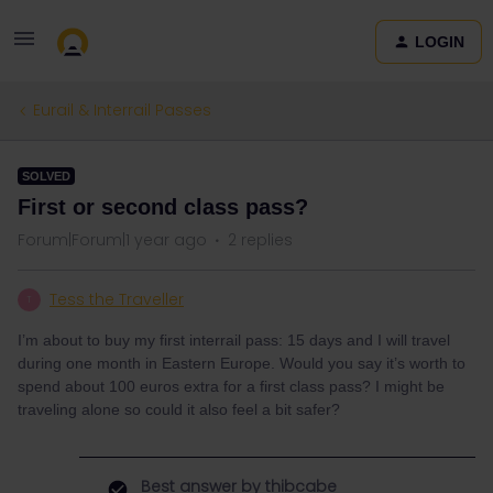
LOGIN
Eurail & Interrail Passes
SOLVED
First or second class pass?
Forum|Forum|1 year ago
2 replies
Tess the Traveller
T
I’m about to buy my first interrail pass: 15 days and I will travel
during one month in Eastern Europe. Would you say it’s worth to
spend about 100 euros extra for a first class pass? I might be
traveling alone so could it also feel a bit safer?
Best answer by
thibcabe