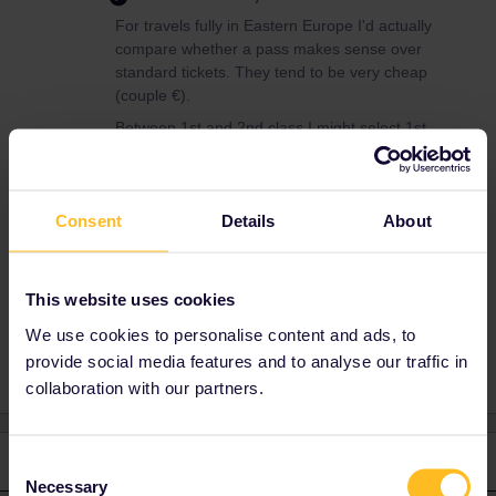
For travels fully in Eastern Europe I'd actually
compare whether a pass makes sense over
standard tickets. They tend to be very cheap
(couple €).
Between 1st and 2nd class I might select 1st
class for the quietness but be aware that not
all trains have a 1st class section.
Consent
Details
About
Eastern Europe
Second class first class
This website uses cookies
first class
female
alone travel
We use cookies to personalise content and ads, to
provide social media features and to analyse our traffic in
collaboration with our partners.
2 replies
Oldest first
Consent
Necessary
Selection