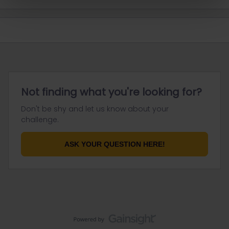
Not finding what you're looking for?
Don't be shy and let us know about your
challenge.
ASK YOUR QUESTION HERE!