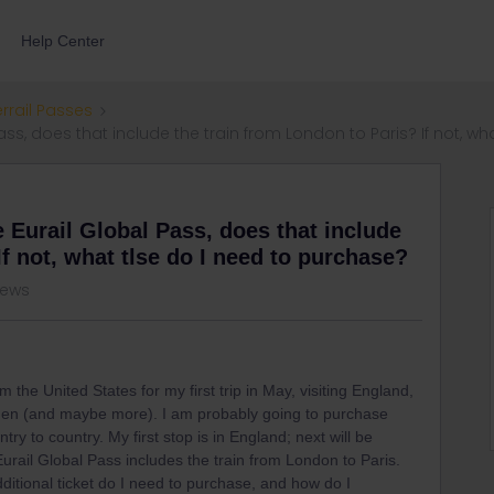
Help Center
errail Passes
l Pass, does that include the train from London to Paris? If not, 
se Eurail Global Pass, does that include
If not, what tlse do I need to purchase?
iews
 the United States for my first trip in May, visiting England,
den (and maybe more). I am probably going to purchase
try to country. My first stop is in England; next will be
Eurail Global Pass includes the train from London to Paris.
additional ticket do I need to purchase, and how do I