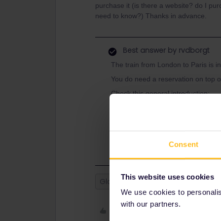
purchase it (is there a website? do I pur
need to know?) Thanks in advance.
Best answer by
rvdborgt
The train from London to Paris is in
You do need a reservation on top o
Check this general introduction:
https://www.seat61.com/how-to-use
And use this guide for where to boo
https://www.seat61.com/interrail-an
Consent
This website uses cookies
Global Pass
France
England
We use cookies to personalise
with our partners.
Like