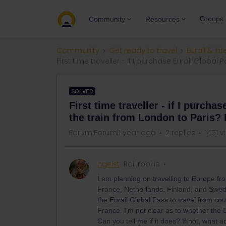
Groups
Community
Resources
Community
Get ready to travel
Eurail & Int
First time traveller - if I purchase Eurail Globa
SOLVED
First time traveller - if I purcha
the train from London to Paris? 
Forum|Forum|1 year ago
2 replies
1451 v
hgeist
Rail rookie
I am planning on travelling to Europe from
France, Netherlands, Finland, and Swe
the Eurail Global Pass to travel from coun
France. I’m not clear as to whether the 
Can you tell me if it does? If not, what 