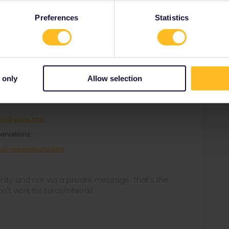
Preferences
Statistics
Oldest first
Forum|Forum|1 year ago
d. Most trains are in fact included.
 only
Allow selection
r pass for Eurostar and some other trains.
rail-pass.htm
ervations:
ail-reservations.htm
ity and not via a private message. That's the
t work for Eurail/Interrail.