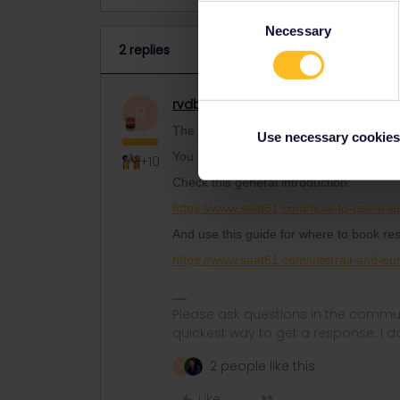
Consent
Necessary
Selection
2 replies
rvdborgt
Railmaster
ANSWER
R
The train from London to Paris is include
Use necessary cookies
You do need a reservation on top of you
+10
Check this general introduction:
https://www.seat61.com/how-to-use-a-eu
And use this guide for where to book res
https://www.seat61.com/interrail-and-eur
Please ask questions in the commun
quickest way to get a response. I don'
2 people like this
A
Like