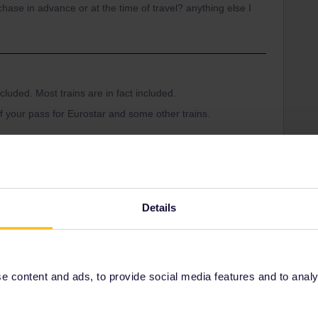
chase in advance or at the time of travel? anything else I
cluded. Most trains are in fact included.
f your pass for Eurostar and some other trains.
-a-eurail-pass.htm
k reservations:
d-eurail-reservations.htm
Details
Reservation
 content and ads, to provide social media features and to analyse
Share