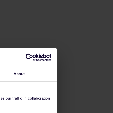
About
 our traffic in collaboration