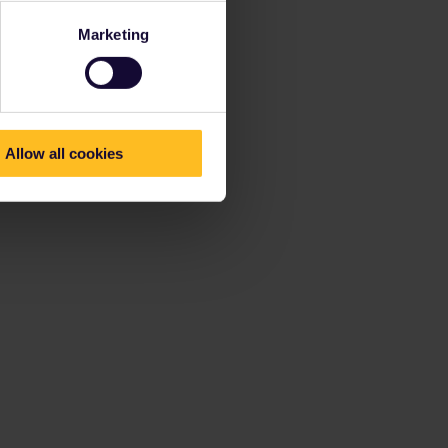
Marketing
Allow all cookies