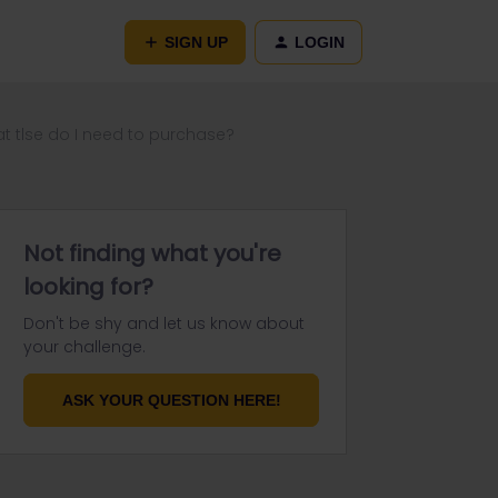
SIGN UP
LOGIN
what tlse do I need to purchase?
Not finding what you're
looking for?
Don't be shy and let us know about
your challenge.
ASK YOUR QUESTION HERE!