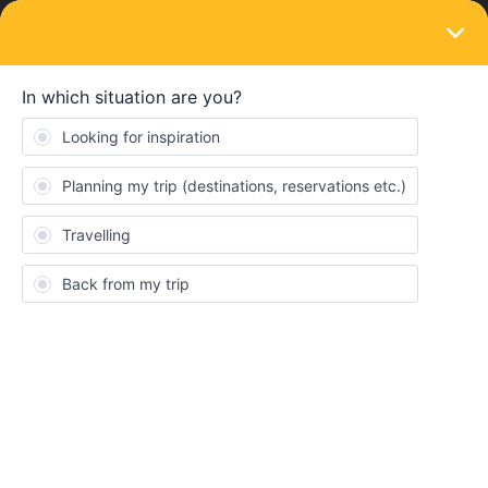
LOGIN
Eurail & Interrail Passes
SOLVED
First Time User using Eurail Global Pass
Forum|Forum|2 years ago
21 replies
Dschcamp
D
I am with a group of 5 Adults from USA …. 4 seniors and adult 34
yrs that is disabled. Our global passes are first class. We fly to
Zurich Sep 30 travel by train to Colmar, FR for 3 nights … then to
Interlaken, SW for 2 nights … then to Zermatt, SW for 2 nights
… then finally travel to Tuscany/Florence for 9 nights. We all have
the Flex Global Pass for 5 days in month.
The main question I have is … do we put all 5 global passes on