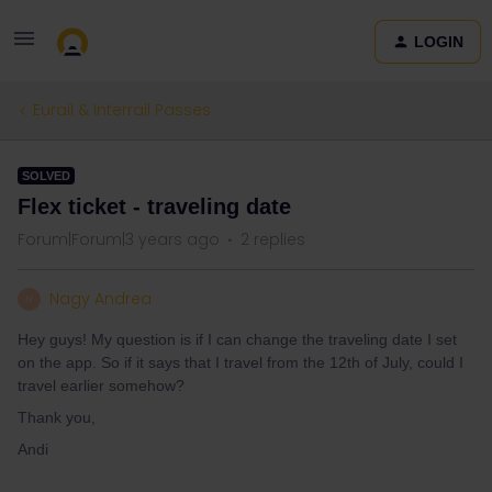
LOGIN
Eurail & Interrail Passes
SOLVED
Flex ticket - traveling date
Forum|Forum|3 years ago
2 replies
Nagy Andrea
N
Hey guys! My question is if I can change the traveling date I set
on the app. So if it says that I travel from the 12th of July, could I
travel earlier somehow?
Thank you,
Andi