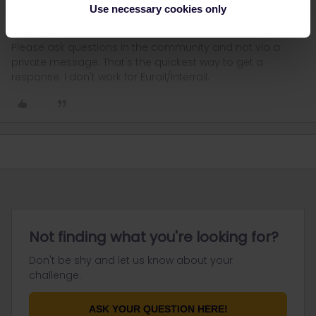
Never activate anything in advance.
Use necessary cookies only
Please ask questions in the community and not via a
private message. That's the quickest way to get a
response. I don't work for Eurail/Interrail.
Not finding what you're looking for?
Don't be shy and let us know about your
challenge.
ASK YOUR QUESTION HERE!