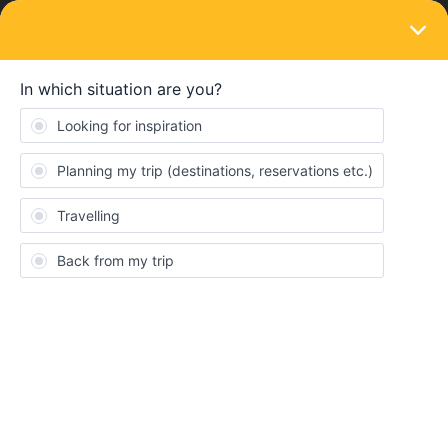
LOGIN
Eurail & Interrail Passes
flexible and fixed option
Forum|Forum|4 years ago
1 reply
dennisxstefan
D
How can I change a flexible option to fixed?
Angelo
Forum|Forum|4 years ago