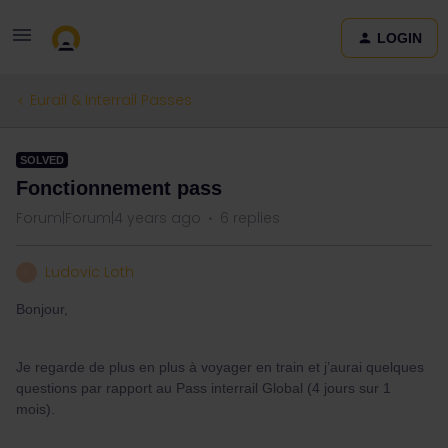
LOGIN
Eurail & Interrail Passes
SOLVED
Fonctionnement pass
Forum|Forum|4 years ago
6 replies
Ludovic Loth
L
Bonjour,
Je regarde de plus en plus à voyager en train et j’aurai quelques
questions par rapport au Pass interrail Global (4 jours sur 1
mois).