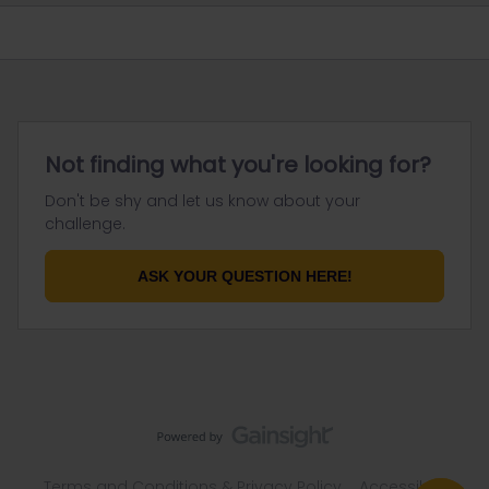
Not finding what you're looking for?
Don't be shy and let us know about your
challenge.
ASK YOUR QUESTION HERE!
Terms and Conditions & Privacy Policy
Accessibility