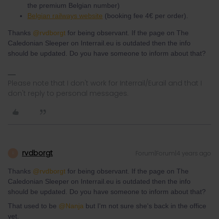
the premium Belgian number)
Belgian railways website
(booking fee 4€ per order).
Thanks
@rvdborgt
for being observant. If the page on The
Caledonian Sleeper on Interrail.eu is outdated then the info
should be updated. Do you have someone to inform about that?
Please note that I don't work for Interrail/Eurail and that I
don't reply to personal messages.
rvdborgt
Forum|Forum|4 years ago
R
Thanks
@rvdborgt
for being observant. If the page on The
Caledonian Sleeper on Interrail.eu is outdated then the info
should be updated. Do you have someone to inform about that?
That used to be
@Nanja
but I'm not sure she's back in the office
yet.