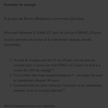
Exemple de voyage
Si je pars de Bertrix (Belgique) à Inverness (Ecosse).
Mon train démarre à 14h40 (27 juin) et j’arrive à 08h42 (28 juin).
Je dois prendre l’eurostar et le caledonian sleeper (mode
couchette).
Vu que le voyage part du 27 au 28 juin, est ce que ça
compte pour 2 jours sur mon PASS ou 1 jours vu qu’il y a
moins de 24H de voyage ?
Y a-t-il bien des frais supplémentaires ? eurostar 30 euro
et caledonian sleeper 96 euro.
Comment fait ton pour réserver l’eurostar et le caledonian
sleeper, si on a un pass interrail ?
Merci d’avance pour vos réponse.