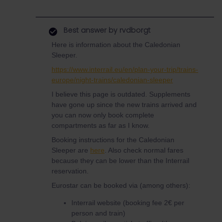
Best answer by
rvdborgt
Here is information about the Caledonian
Sleeper.
https://www.interrail.eu/en/plan-your-trip/trains-
europe/night-trains/caledonian-sleeper
I believe this page is outdated. Supplements
have gone up since the new trains arrived and
you can now only book complete
compartments as far as I know.
Booking instructions for the Caledonian
Sleeper are
here
. Also check normal fares
because they can be lower than the Interrail
reservation.
Eurostar can be booked via (among others):
Interrail website (booking fee 2€ per
person and train)