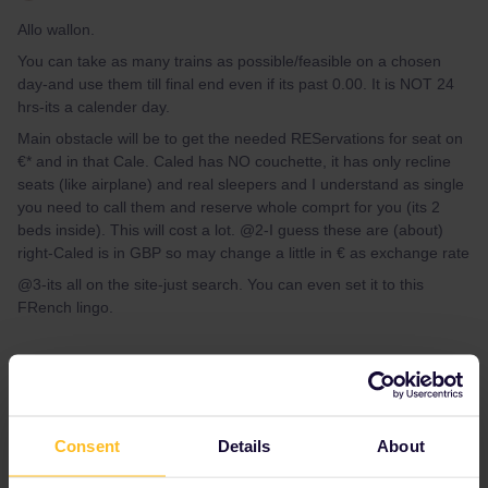
Allo wallon.
You can take as many trains as possible/feasible on a chosen
day-and use them till final end even if its past 0.00. It is NOT 24
hrs-its a calender day.
Main obstacle will be to get the needed REServations for seat on
€* and in that Cale. Caled has NO couchette, it has only recline
seats (like airplane) and real sleepers and I understand as single
you need to call them and reserve whole comprt for you (its 2
beds inside). This will cost a lot. @2-I guess these are (about)
right-Caled is in GBP so may change a little in € as exchange rate
@3-its all on the site-just search. You can even set it to this
FRench lingo.
Consent
Details
About
AnnaB
Forum|Forum|4 years ago
A