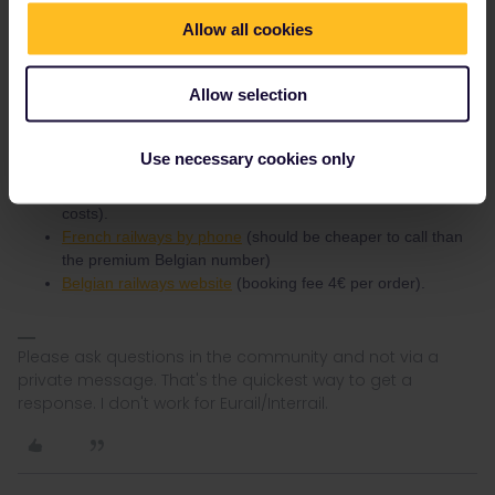
Booking instructions for the Caledonian Sleeper are
here
. Also
check normal fares because they can be lower than the Interrail
Allow all cookies
reservation.
Eurostar can be booked via (among others):
Allow selection
Interrail website (booking fee 2€ per person and train)
Belgian railways ticket office (the ones that do
Use necessary cookies only
international reservations
, no booking fee).
Belgian railways by phone
(no booking fee but phone
costs).
French railways by phone
(should be cheaper to call than
the premium Belgian number)
Belgian railways website
(booking fee 4€ per order).
Please ask questions in the community and not via a
private message. That's the quickest way to get a
response. I don't work for Eurail/Interrail.