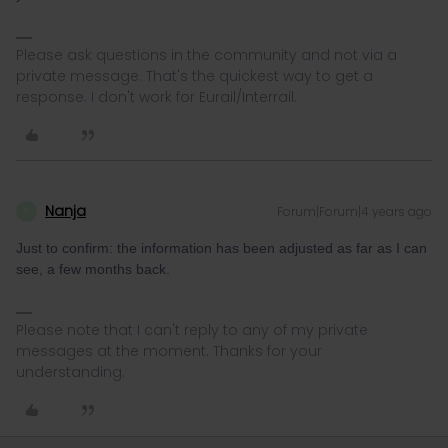
Please ask questions in the community and not via a
private message. That's the quickest way to get a
response. I don't work for Eurail/Interrail.
Nanja
Forum|Forum|4 years ago
N
Just to confirm: the information has been adjusted as far as I can
see, a few months back.
Please note that I can't reply to any of my private
messages at the moment. Thanks for your
understanding.