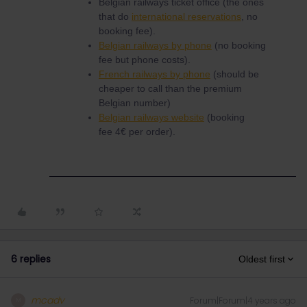
Belgian railways ticket office (the ones
that do
international reservations
, no
booking fee).
Belgian railways by phone
(no booking
fee but phone costs).
French railways by phone
(should be
cheaper to call than the premium
Belgian number)
Belgian railways website
(booking
fee 4€ per order).
6 replies
Oldest first
mcadv
Forum|Forum|4 years ago
M