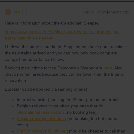
AnnaB
Forum|Forum|4 years ago
A
Here is information about the Caledonian Sleeper.
https://www.interrail.eu/en/plan-your-trip/trains-europe/night-
trains/caledonian-sleeper
I believe this page is outdated. Supplements have gone up since
the new trains arrived and you can now only book complete
compartments as far as I know.
Booking instructions for the Caledonian Sleeper are
here
. Also
check normal fares because they can be lower than the Interrail
reservation.
Eurostar can be booked via (among others):
Interrail website (booking fee 2€ per person and train)
Belgian railways ticket office (the ones that do
international reservations
, no booking fee).
Belgian railways by phone
(no booking fee but phone
costs).
French railways by phone
(should be cheaper to call than