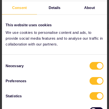
Consent
Details
About
2 people like this
E
This website uses cookies
We use cookies to personalise content and ads, to
2 replies
Oldest first
provide social media features and to analyse our traffic in
collaboration with our partners.
Anonymous
Forum|Forum|4 years ago
A
Try the Swedish website!
Consent
This should work:
https://allaboard.eu/interrail-50
Necessary
Selection
Preferences
1 person likes this
Y
Statistics