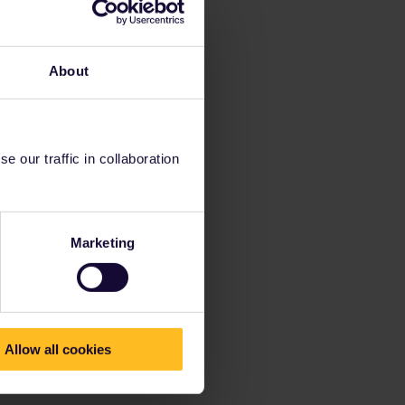
About
 our traffic in collaboration
Marketing
Allow all cookies