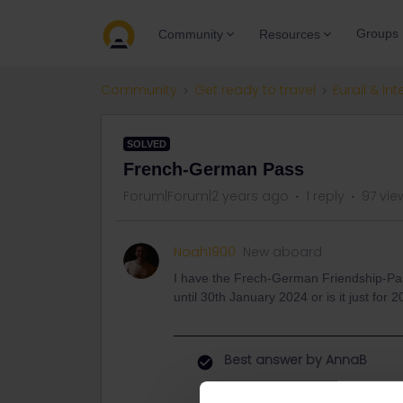
Groups
Community
Resources
Community
Get ready to travel
Eurail & Int
SOLVED
French-German Pass
Forum|Forum|2 years ago
1 reply
97 vie
Noah1900
New aboard
I have the Frech-German Friendship-Pass a
until 30th January 2024 or is it just fo
Best answer by
AnnaB
Du muss deine Reise am spätest