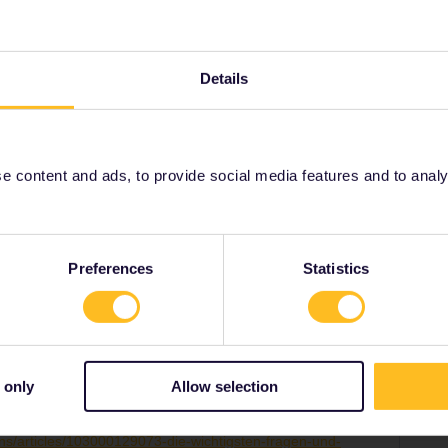
her-
lutions/articles/103000129073-die-wichtigsten-
h-franz%C3%B6sischen-freundschaftspass
Details
 content and ads, to provide social media features and to analyse
Share
Preferences
Statistics
Forum|Forum|2 years ago
 only
Allow selection
m 23.59 CET am 31 Dezember 2023 beenden.
ons/articles/103000129073-die-wichtigsten-fragen-und-