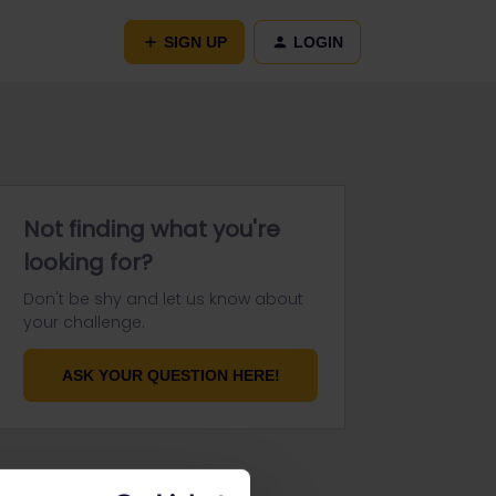
SIGN UP
LOGIN
Not finding what you're
looking for?
Don't be shy and let us know about
your challenge.
ASK YOUR QUESTION HERE!