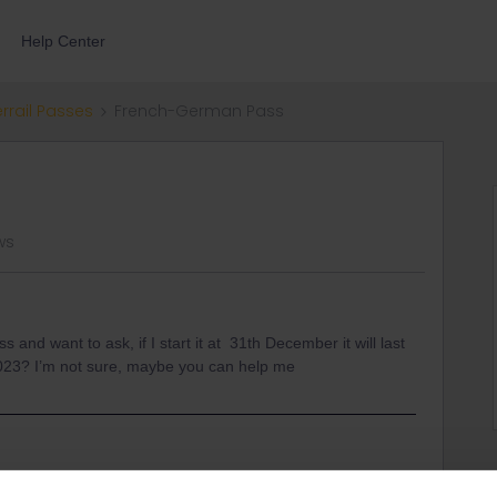
Help Center
errail Passes
French-German Pass
ws
nd want to ask, if I start it at 31th December it will last
r 2023? I’m not sure, maybe you can help me
ens um 23.59 CET am 31 Dezember 2023 beenden.