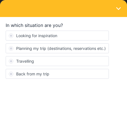
LOGIN
Eurail & Interrail Passes
SOLVED
From 31 Jan 2023 turn off NFC if you travel
in the Netherlands on a mobile pass
Forum|Forum|3 years ago
10 replies
Angelo
Hi,
from 31 Jan 2023 NS the national operator in the Netherlands will
have the possibility to travel with Credit Cards with the train only
using the credit card as a ticket like tap and go in cities like
London for the underground.