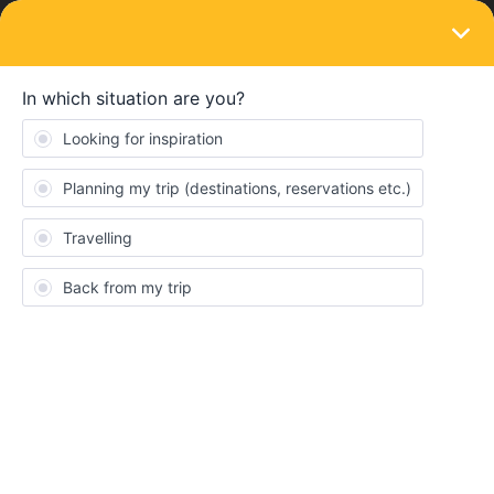
LOGIN
Eurail & Interrail Passes
SOLVED
Germany to Amsterdam Pass Usage
Forum|Forum|3 years ago
6 replies
thealimir
I am traveling tomorrow from Munich (Pasing) to Rotterdam
(Centraal). The journey is 8h 18min long with 3 change-overs. I
am using Eurail Global Pass for my journey and it does not shoes
need for any reservation:
Munchen-Pasing to Duesseldorf Hbf - 0837 to 1310
Duesseldorf Hbf to Arnhem Centraal - 1326 to 1513