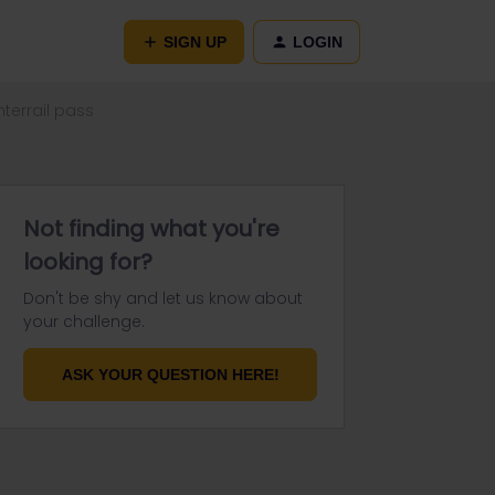
SIGN UP
LOGIN
nterrail pass
Not finding what you're
looking for?
Don't be shy and let us know about
your challenge.
ASK YOUR QUESTION HERE!