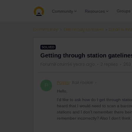
Groups
Community
Resources
Community
Get ready to travel
Eurail & Int
SOLVED
Getting through station gatelines
Forum|Forum|4 years ago
2 replies
263
Possu
Rail rookie
P
Hello,
I’d like to ask how do I get through stati
heard that I would need to scan a barcod
stations and I don’t remember there bein
remember incorrectly? Also I don’t think 