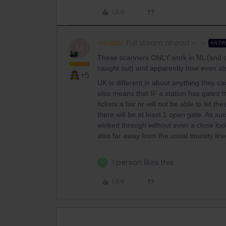
Like
mcadv
Full steam ahead
ANS
M
These scanners ONLY work in NL (and on
caught out) and apparently now even al
+5
UK is different in about anything they can
also means that IF a station has gates 
tickets a fair nr will not be able to let t
there will be at least 1 open gate. As 
winked through without even a close loo
also far away from the usual touristy line
1 person likes this
P
Like