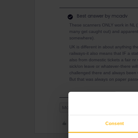
Best answer by
mcadv
These scanners ONLY work in NL (an
many get caught out) and apparentl
somewhere).
UK is different in about anything th
railways-it also means that IF a st
also from domestic tickets a fair nr 
sick/on leave or whatever-there wil
challenged there and always been w
But that was always on paper passes
Mobile Pass
Like
Consent