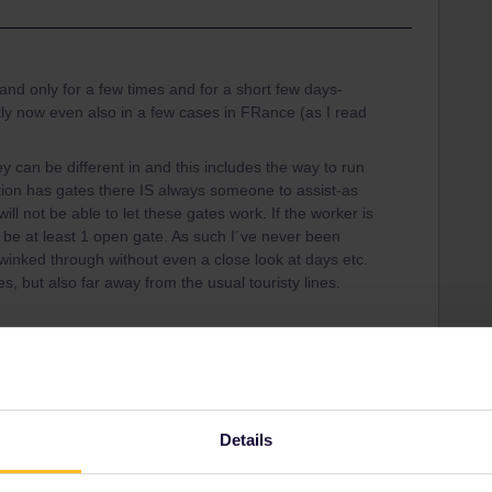
d only for a few times and for a short few days-
y now even also in a few cases in FRance (as I read
ey can be different in and this includes the way to run
ation has gates there IS always someone to assist-as
will not be able to let these gates work. If the worker is
l be at least 1 open gate. As such I´ve never been
inked through without even a close look at days etc.
, but also far away from the usual touristy lines.
Share
Details