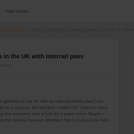
Help Center
errail Passes
Getting through station gatelines in the UK with I
 in the UK with Interrail pass
 views
on gatelines in the UK with an Interrail mobile pass? I’ve
e on a scanner, but last time I visited UK, I went to many
g any scanners, only a hole for a paper ticket. Maybe I
all the stations have an attendant that I could ask for help.