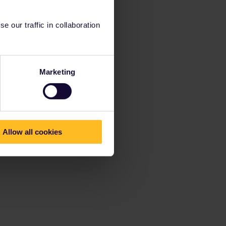
 our traffic in collaboration
Marketing
Allow all cookies