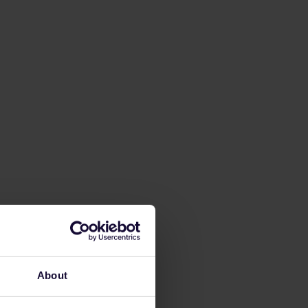
About