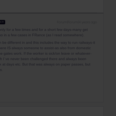
Forum|Forum|4 years ago
WER
ly for a few times and for a short few days-many get
so in a few cases in FRance (as I read somewhere).
 be different in and this includes the way to run railways-it
there IS always someone to assist-as also from domestic
hese gates work. If the worker is sick/on leave or whatever-
such I´ve never been challenged there and always been
k at days etc. But that was always on paper passes, but
s.