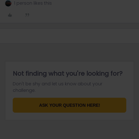
1 person likes this
Not finding what you're looking for?
Don't be shy and let us know about your
challenge.
ASK YOUR QUESTION HERE!