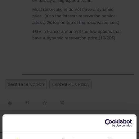
on basicly all highspeed trains.
Most reservations do not have a dynamic
price. (also the interrail reservation service
adds a 2€ fee on top of the reservation cost)
TGV in france are one of the few options that
have a dynamic reservation price (10/20€).
Seat reservation
Global Plus Pass
3 replies
Oldest first