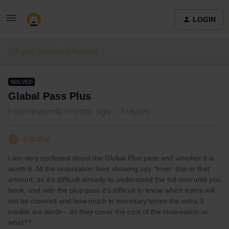
LOGIN
Eurail & Interrail Passes
SOLVED
Glabal Pass Plus
Forum|Forum|2 months ago
3 replies
SarahV
S
I am very confused about the Global Plus pass and whether it is
worth it. All the reservation fees showing say “from” this or that
amount, so it’s difficult already to understand the full cost until you
book, and with the plus pass it’s difficult to know which trains will
not be covered and how much in monetary terms the extra 3
credits are worth - do they cover the cost of the reservation or
what??