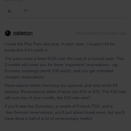
ralderton
Forum|Forum|2 months ago
I used the Plus Pass last year. In your case, I suspect it'll be
borderline if it's worth it.
The pass costs a fixed €100 over the cost of a normal pass. The
3 credits will cover you for three ‘expensive’ reservations - eg
Eurostar bookings (worth €35 each), and you get unlimited
cheaper reservations.
Reservations within Germany are optional, and only worth €3
anyway. Reservations within France are €10 or €20. The €20 rate
will cost one of your credits, the €10 rate won't.
If you'll take two Eurostars, a couple of French TGV, and a
few German reservations, you'll just about break even, but you'll
have done a hell of a lot of unnecessary maths!