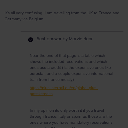
It’s all very confusing. I am travelling from the UK to France and
Germany via Belgium.
Best answer by
Marvin Heer
Near the end of that page is a table which
shows the included reservations and which
ones use a credit (its the expensive ones like
eurostar, and a couple expensive international
train from france mostly)
https://plus.interrail.eu/en/global-plus-
pass#credits
In my opinion its only worth it if you travel
through france, italy or spain as those are the
ones where you have mandatory reservations