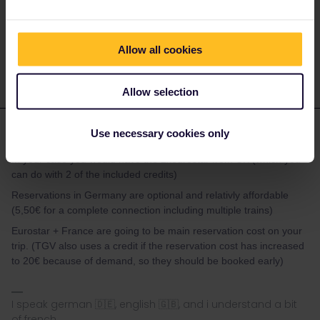
I speak german 🇩🇪, english 🇬🇧, and i understand a bit
of french
Allow all cookies
Allow selection
Marvin Heer
Use necessary cookies only
Forum|Forum|2 months ago
In your case you would have the 2xeurostar from UK (which you
can do with 2 of the included credits)
Reservations in Germany are optional and relativly affordable
(5,50€ for a complete connection including multiple trains)
Eurostar + France are going to be main reservation cost on your
trip. (TGV also uses a credit if the reservation cost has increased
to 20€ because of demand, so they should be booked early)
I speak german 🇩🇪, english 🇬🇧, and i understand a bit
of french