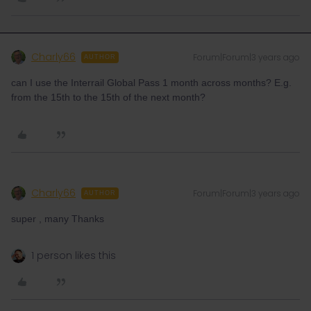
Charly66
Forum|Forum|3 years ago
AUTHOR
can I use the Interrail Global Pass 1 month across months? E.g.
from the 15th to the 15th of the next month?
Charly66
Forum|Forum|3 years ago
AUTHOR
super , many Thanks
1 person likes this