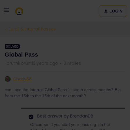
LOGIN
Eurail & Interrail Passes
SOLVED
Global Pass
Forum|Forum|3 years ago
8 replies
Charly66
can I use the Interrail Global Pass 1 month across months? E.g.
from the 15th to the 15th of the next month?
Best answer by
BrendanDB
Of course. If you start your pass e.g. on the