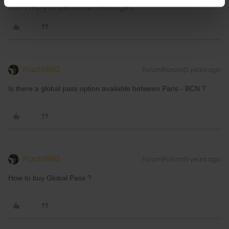
don't reply to personal messages.
Piachi1982
Forum|Forum|3 years ago
Is there a global pass option available between Paris - BCN ?
Piachi1982
Forum|Forum|3 years ago
How to buy Global Pass ?