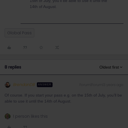
15th of July, you’ll be able to use it until the
14th of August.
Global Pass
8 replies
Oldest first
BrendanDB
Forum|Forum|3 years ago
ANSWER
Of course. If you start your pass e.g. on the 15th of July, you’ll be
able to use it until the 14th of August.
1 person likes this