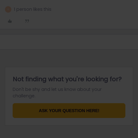
1 person likes this
A
Not finding what you're looking for?
Don't be shy and let us know about your
challenge.
ASK YOUR QUESTION HERE!