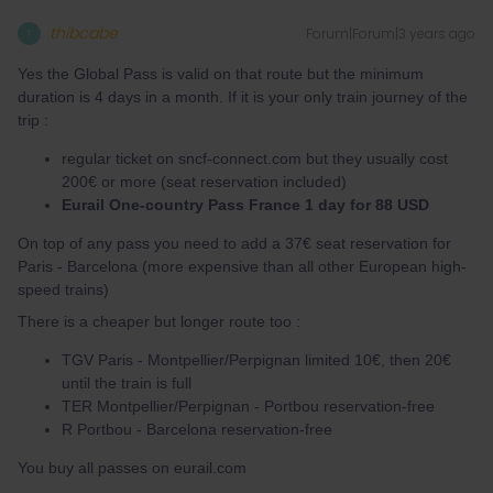
thibcabe
Forum|Forum|3 years ago
T
Yes the Global Pass is valid on that route but the minimum
duration is 4 days in a month. If it is your only train journey of the
trip :
regular ticket on sncf-connect.com but they usually cost
200€ or more (seat reservation included)
Eurail One-country Pass France 1 day for 88 USD
On top of any pass you need to add a 37€ seat reservation for
Paris - Barcelona (more expensive than all other European high-
speed trains)
There is a cheaper but longer route too :
TGV Paris - Montpellier/Perpignan limited 10€, then 20€
until the train is full
TER Montpellier/Perpignan - Portbou reservation-free
R Portbou - Barcelona reservation-free
You buy all passes on eurail.com