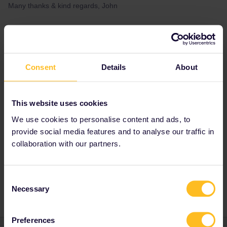
Many thanks & kind regards, John
Best answer by
Al_G
Yes. One country pass is not valid on Eurostar.
Consent
Details
About
Before buying a pass you should check
Eurostar availability (and book ASAP) as
passholder availability sells out before the
general allocation.
This website uses cookies
https://www.b-
We use cookies to personalise content and ads, to
europe.com/EN/Booking/Pass#TravelWish
provide social media features and to analyse our traffic in
collaboration with our partners.
Global Pass
Inbound
Eurostar
London-Paris
Consent
Necessary
Selection
Preferences