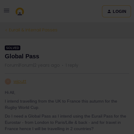
LOGIN
Eurail & Interrail Passes
SOLVED
Global Pass
Forum|Forum|2 years ago
1 reply
wjputt
W
Hi All,
I intend travelling from the UK to France this autumn for the
Rugby World Cup.
Do I need a Global Pass as I intend using the Eurail Pass for the
Eurostar - from London to Paris/Lille & back - and for travel in
France hence I will be travelling in 2 countries?