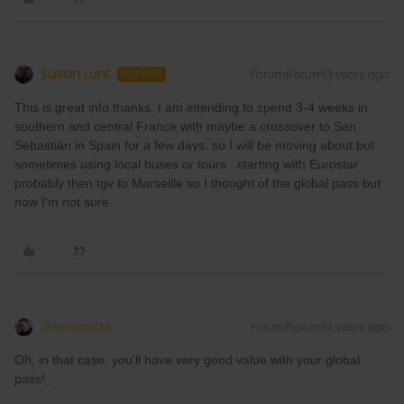
Susan Lunt
Forum|Forum|3 years ago
AUTHOR
This is great info thanks. I am intending to spend 3-4 weeks in
southern and central France with maybe a crossover to San
Sebastián in Spain for a few days. so I will be moving about but
sometimes using local buses or tours . starting with Eurostar
probably then tgv to Marseille so I thought of the global pass but
now I'm not sure.
BrendanDB
Forum|Forum|3 years ago
Oh, in that case, you'll have very good value with your global
pass!