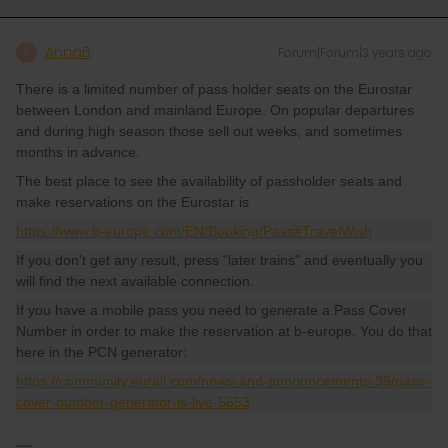
AnnaB
Forum|Forum|3 years ago
A
There is a limited number of pass holder seats on the Eurostar
between London and mainland Europe. On popular departures
and during high season those sell out weeks, and sometimes
months in advance.
The best place to see the availability of passholder seats and
make reservations on the Eurostar is
https://www.b-europe.com/EN/Booking/Pass#TravelWish
If you don't get any result, press "later trains" and eventually you
will find the next available connection.
If you have a mobile pass you need to generate a Pass Cover
Number in order to make the reservation at b-europe. You do that
here in the PCN generator:
https://community.eurail.com/news-and-announcements-39/pass-
cover-number-generator-is-live-5653