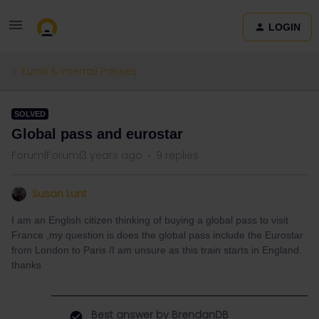
LOGIN
Eurail & Interrail Passes
SOLVED
Global pass and eurostar
Forum|Forum|3 years ago
9 replies
Susan Lunt
I am an English citizen thinking of buying a global pass to visit
France ,my question is does the global pass include the Eurostar
from London to Paris /I am unsure as this train starts in England.
thanks
Best answer by
BrendanDB