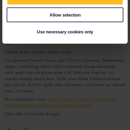
BrendanDB
Forum|Forum|3 years ago
Allow selection
If you’re only visiting France consider using point to point tickets
unless you’re doing a lot of travelling around. These fares include
the reservation fees for TGV trains which interrail does not. SNCF
Use necessary cookies only
connect app will give you all the fares. Simply add the Eurostar
fare.
Indeed, beter compare prices wisely.
For domestic French Trains, and TGV’s to Germany, Switzerland,
Spain, Luxemburg, there’s also a relatively cheap advantage
card, which can cut prices quite a lot. With one long trip, it’s
usually already payed back. Quite often these Cartes Avantage
are sold for 25 EUR. Quite often the better choice over an interrail
pass, in France.
More information here:
https://www.sncf-connect.com/app/en-
en/catalogue/description/carte-avantage-adulte
(Not valid on Eurostar though)