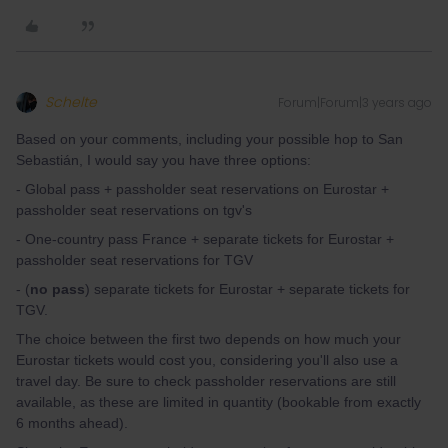
Schelte
Forum|Forum|3 years ago
Based on your comments, including your possible hop to San
Sebastián, I would say you have three options:
- Global pass + passholder seat reservations on Eurostar +
passholder seat reservations on tgv's
- One-country pass France + separate tickets for Eurostar +
passholder seat reservations for TGV
- (
no pass
) separate tickets for Eurostar + separate tickets for
TGV.
The choice between the first two depends on how much your
Eurostar tickets would cost you, considering you'll also use a
travel day. Be sure to check passholder reservations are still
available, as these are limited in quantity (bookable from exactly
6 months ahead).