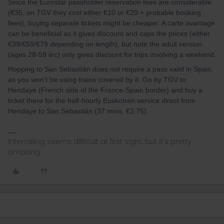
Since the Eurostar passholder reservation fees are considerable
(€35, on TGV they cost either €10 or €20 + probable booking
fees), buying separate tickets might be cheaper. A carte avantage
can be beneficial as it gives discount and caps the prices (either
€39/€59/€79 depending on length), but note the adult version
(ages 28-59 iirc) only gives discount for trips involving a weekend.
Hopping to San Sebastián does not require a pass valid in Spain,
as you won't be using trains covered by it. Go by TGV to
Hendaye (French side of the France-Spain border) and buy a
ticket there for the half-hourly Euskotren service direct from
Hendaye to San Sebastián (37 mins, €2.75).
Interrailing seems difficult at first sight, but it's pretty
amazing.