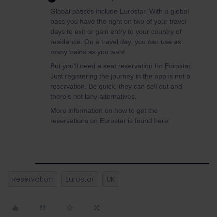
Global passes include Eurostar. With a global
pass you have the right on two of your travel
days to exit or gain entry to your country of
residence. On a travel day, you can use as
many trains as you want.
But you'll need a seat reservation for Eurostar.
Just registering the journey in the app is not a
reservation. Be quick, they can sell out and
there's not lany alternatives.
More information on how to get the
reservations on Eurostar is found here:
Reservation
Eurostar
UK