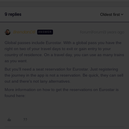
9 replies
Oldest first
BrendanDB
Forum|Forum|3 years ago
ANSWER
Global passes include Eurostar. With a global pass you have the
right on two of your travel days to exit or gain entry to your
country of residence. On a travel day, you can use as many trains
as you want.
But you'll need a seat reservation for Eurostar. Just registering
the journey in the app is not a reservation. Be quick, they can sell
out and there's not lany alternatives.
More information on how to get the reservations on Eurostar is
found here: