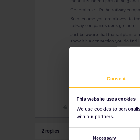
mean it is indeed part of the globa
General rule: It's the railway compa
So of course you are allowed to trave
railway companies does go there.
Just be aware that the rail planner 
show it if a connection you do find 
If you'd like to verify this for a spec
participating railway companies pe
trip/tips-and-tricks/trains-europe/tr
Consent
This website uses cookies
Like
We use cookies to personalise
with our partners.
2 replies
Consent
Necessary
Selection