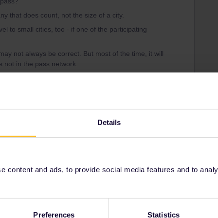
l pass?
ny that does count, not the size of a city.
l to small cities, too - if one of the participating
may not always be correct. But most of the time, it will
is not in the pass network.
ific country (additionally), you do find a list of
r country here:
https://www.interrail.eu/en/plan-your-
ains-country
.
Details
Share
 content and ads, to provide social media features and to analyse
Oldest first
Preferences
Statistics