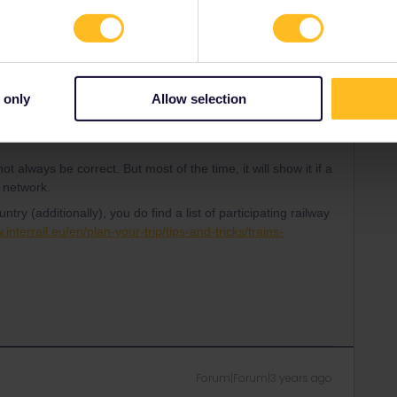
Forum|Forum|3 years ago
nd it is findable to add to an itinerary, does that mean it is
t does count, not the size of a city.
 only
Allow selection
mall cities, too - if one of the participating railway
t always be correct. But most of the time, it will show it if a
s network.
ountry (additionally), you do find a list of participating railway
.interrail.eu/en/plan-your-trip/tips-and-tricks/trains-
Forum|Forum|3 years ago