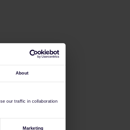
About
 our traffic in collaboration
Marketing