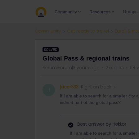
Groups
Community
Resources
Community
Get ready to travel
Eurail & Int
SOLVED
Global Pass & regional trains
Forum|Forum|3 years ago
2 replies
98 
jacer333
Right on track
J
If I am able to search for a smaller city a
indeed part of the global pass?
Best answer by
Hektor
If I am able to search for a smaller c