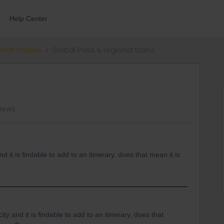
Help Center
errail Passes
Global Pass & regional trains
views
nd it is findable to add to an itinerary, does that mean it is
ity and it is findable to add to an itinerary, does that