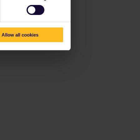
Allow all cookies