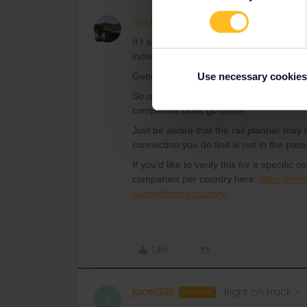
Hektor
ANSWER
If I am able to search for a smaller city a
indeed part of the global pass?
General rule: It's the railway company tha
Use necessary cookies
So of course you are allowed to travel to s
companies does go there.
Just be aware that the rail planner may no
connection you do find is not in the pas
If you'd like to verify this for a specific c
companies per country here:
https://www
europe/trains-country
.
Like
jacer333
Right on track
AUTHOR
J