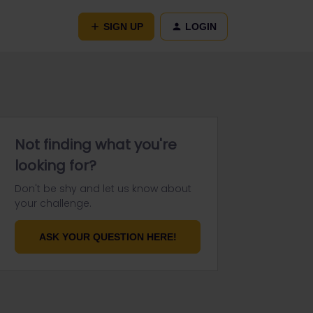
SIGN UP
LOGIN
Not finding what you're
looking for?
Don't be shy and let us know about
your challenge.
ASK YOUR QUESTION HERE!