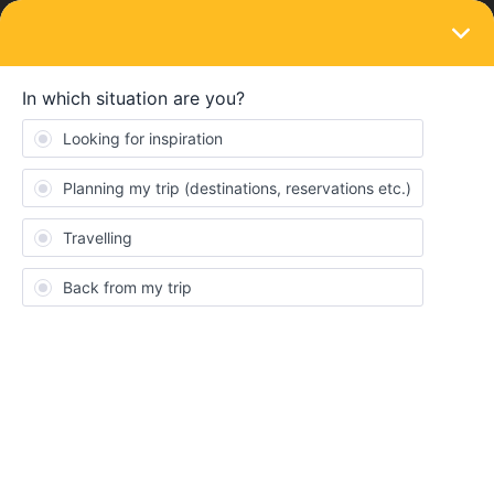
LOGIN
Eurail & Interrail Passes
SOLVED
Global Plus Pass and Golden Pass seat
reservations
Forum|Forum|4 months ago
2 replies
Rogério Martins
R
Well, i'm finding outWell, I'm finding the information about the
Plus Pass and seat reservations quite confusing. In the product
description, they state that only reservations for beds or bunk
beds on overnight stays are excluded, so I tried to reserve seats
with the Golden Pass, but I couldn't find an option for free access
using the Plus Pass.