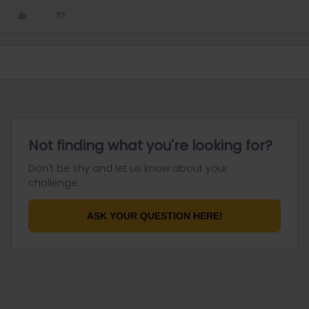
Not finding what you're looking for?
Don't be shy and let us know about your
challenge.
ASK YOUR QUESTION HERE!