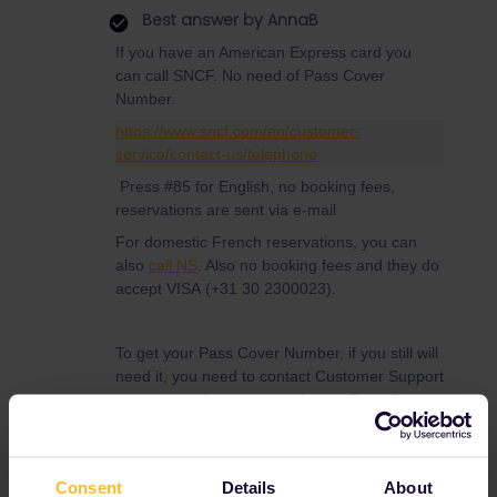
Best answer by
AnnaB
If you have an American Express card you
can call SNCF. No need of Pass Cover
Number.
https://www.sncf.com/en/customer-
service/contact-us/telephone
Press #85 for English, no booking fees,
reservations are sent via e-mail
For domestic French reservations, you can
also
call NS
. Also no booking fees and they do
accept VISA (+31 30 2300023).
To get your Pass Cover Number, if you still will
need it, you need to contact Customer Support
through this form and ask for the Pass Cover
Number.
https://eurail.zendesk.com/hc/en-
001/requests/new
Consent
Details
About