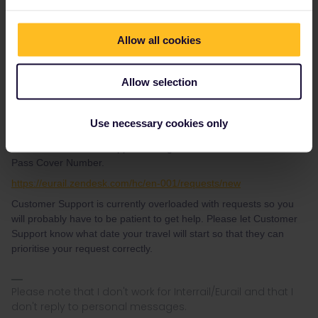
need of Pass Cover Number.
https://www.sncf.com/en/customer-service/contact-us/telephone
Allow all cookies
Press #85 for English, no booking fees, reservations are sent via
e-mail
For domestic French reservations, you can also
call NS
. Also no
Allow selection
booking fees and they do accept VISA (+31 30 2300023).
Use necessary cookies only
To get your Pass Cover Number, if you still will need it, you need
to contact Customer Support through this form and ask for the
Pass Cover Number.
https://eurail.zendesk.com/hc/en-001/requests/new
Customer Support is currently overloaded with requests so you
will probably have to be patient to get help. Please let Customer
Support know what date your travel will start so that they can
prioritise your request correctly.
Please note that I don't work for Interrail/Eurail and that I
don't reply to personal messages.