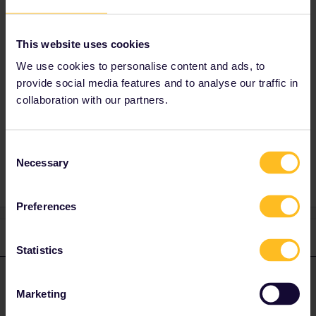
Customer Support is currently overloaded with
requests so you will probably have to be
patient to get help. Please let Customer
This website uses cookies
Support know what date your travel will start
We use cookies to personalise content and ads, to
so that they can prioritise your request
provide social media features and to analyse our traffic in
correctly.
collaboration with our partners.
Reservation
Mobile Pass
Cover number
Consent
Necessary
Selection
Preferences
1 reply
Statistics
AnnaB
Forum|Forum|4 years ago
A
ANSWER
Marketing
If you have an American Express card you can call SNCF. No