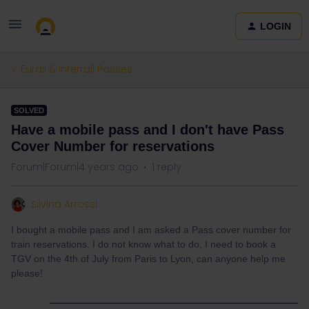
LOGIN
Eurail & Interrail Passes
SOLVED
Have a mobile pass and I don't have Pass
Cover Number for reservations
Forum|Forum|4 years ago
1 reply
Silvina Arrossi
I bought a mobile pass and I am asked a Pass cover number for
train reservations. I do not know what to do, I need to book a
TGV on the 4th of July from Paris to Lyon, can anyone help me
please!