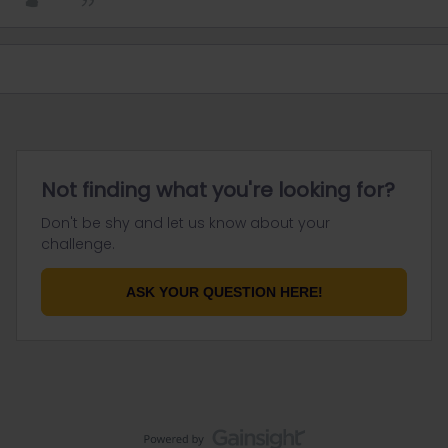
Not finding what you're looking for?
Don't be shy and let us know about your
challenge.
ASK YOUR QUESTION HERE!