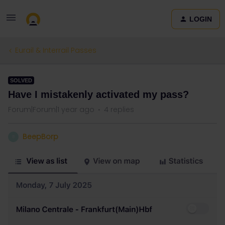
LOGIN
Eurail & Interrail Passes
SOLVED
Have I mistakenly activated my pass?
Forum|Forum|1 year ago
4 replies
BeepBorp
B