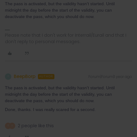
The pass is activated, but the validity hasn't started. Until
midnight the day before the start of the validity, you can
deactivate the pass, which you should do now.
Please note that I don't work for Interrail/Eurail and that I
don't reply to personal messages.
BeepBorp
Forum|Forum|1 year ago
B
AUTHOR
The pass is activated, but the validity hasn't started. Until
midnight the day before the start of the validity, you can
deactivate the pass, which you should do now.
Done, thanks. I was really scared for a second.
2 people like this
R
A