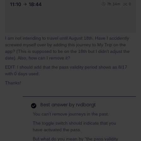
I am not intending to travel until August 18th. Have I accidently
screwed myself over by adding this journey to My Trip on the
app? (This is supposed to be on the 18th but I didn’t adjust the
date). Also, how can I remove it?
EDIT: I should add that the pass validity period shows as 8/17
with 0 days used.
Thanks!
Best answer by
rvdborgt
You can't remove journeys in the past.
The toggle switch should indicate that you
have activated the pass.
But what do you mean by "the pass validity