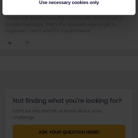
Use necessary cookies only
Please ask questions in the community and not via a
private message. That's the quickest way to get a
response. I don't work for Eurail/Interrail.
Not finding what you're looking for?
Don't be shy and let us know about your
challenge.
ASK YOUR QUESTION HERE!