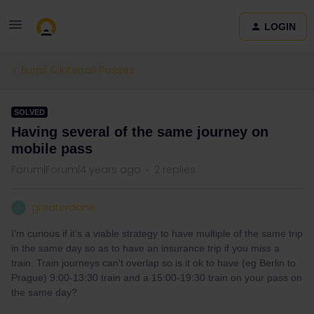
LOGIN
Eurail & Interrail Passes
SOLVED
Having several of the same journey on
mobile pass
Forum|Forum|4 years ago
2 replies
greaterdane
G
I'm curious if it's a viable strategy to have multiple of the same trip
in the same day so as to have an insurance trip if you miss a
train. Train journeys can't overlap so is it ok to have (eg Berlin to
Prague) 9:00-13:30 train and a 15:00-19:30 train on your pass on
the same day?