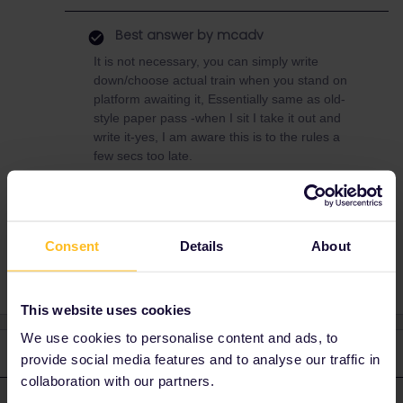
Best answer by
mcadv
It is not necessary, you can simply write
down/choose actual train when you stand on
platform awaiting it, Essentially same as old-
style paper pass -when I sit I take it out and
write it-yes, I am aware this is to the rules a
few secs too late.
Planning
Mobile Pass
traveldays
Consent
Details
About
This website uses cookies
We use cookies to personalise content and ads, to
2 replies
Oldest first
provide social media features and to analyse our traffic in
collaboration with our partners.