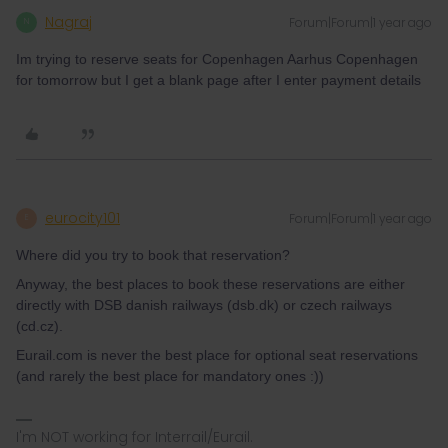
Nagraj
Forum|Forum|1 year ago
N
Im trying to reserve seats for Copenhagen Aarhus Copenhagen
for tomorrow but I get a blank page after I enter payment details
eurocity101
Forum|Forum|1 year ago
E
Where did you try to book that reservation?
Anyway, the best places to book these reservations are either
directly with DSB danish railways (dsb.dk) or czech railways
(cd.cz).
Eurail.com is never the best place for optional seat reservations
(and rarely the best place for mandatory ones :))
I'm NOT working for Interrail/Eurail.