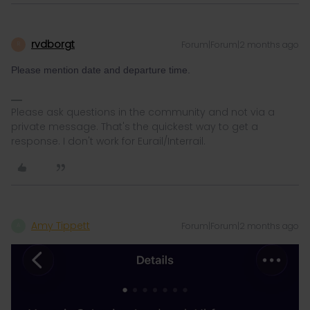
rvdborgt
Forum|Forum|2 months ago
R
Please mention date and departure time.
Please ask questions in the community and not via a
private message. That's the quickest way to get a
response. I don't work for Eurail/Interrail.
Amy Tippett
Forum|Forum|2 months ago
A