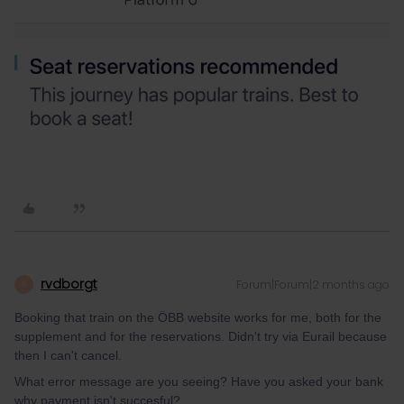
rvdborgt
Forum|Forum|2 months ago
R
Booking that train on the ÖBB website works for me, both for the
supplement and for the reservations. Didn't try via Eurail because
then I can't cancel.
What error message are you seeing? Have you asked your bank
why payment isn't succesful?