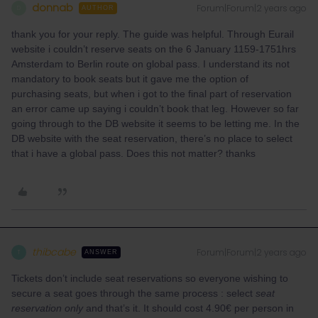
donnab
Forum|Forum|2 years ago
D
AUTHOR
thank you for your reply. The guide was helpful. Through Eurail
website i couldn’t reserve seats on the 6 January 1159-1751hrs
Amsterdam to Berlin route on global pass. I understand its not
mandatory to book seats but it gave me the option of
purchasing seats, but when i got to the final part of reservation
an error came up saying i couldn’t book that leg. However so far
going through to the DB website it seems to be letting me. In the
DB website with the seat reservation, there’s no place to select
that i have a global pass. Does this not matter? thanks
thibcabe
Forum|Forum|2 years ago
T
ANSWER
Tickets don’t include seat reservations so everyone wishing to
secure a seat goes through the same process : select
seat
reservation only
and that’s it. It should cost 4.90€ per person in