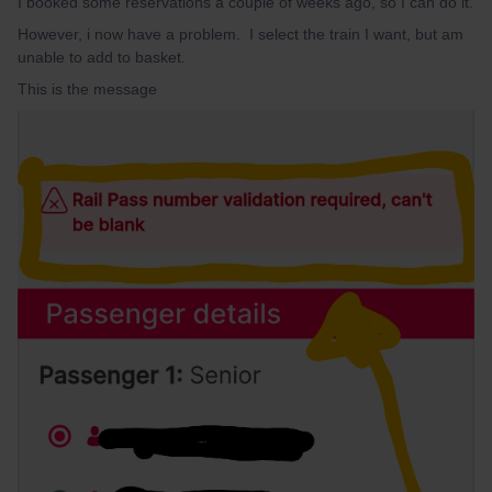
I booked some reservations a couple of weeks ago, so I can do it.
However, i now have a problem. I select the train I want, but am
unable to add to basket.
This is the message