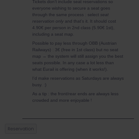
Tickets don’t include seat reservations so
everyone wishing to secure a seat goes
through the same process : select
seat
reservation only
and that’s it. It should cost
4.90€ per person in 2nd class (5.90€ 1st),
including a seat map.
Possible to pay less through OBB (Austrian
Railways) : 3€ (free in 1st class) but no seat
map → the system will still assign you the best
seats possible. In any case a lot less than
what Eurail is offering (when it works!).
I’d make reservations as Saturdays are always
busy. :)
As a tip : the front/rear ends are always less
crowded and more enjoyable !
Reservation