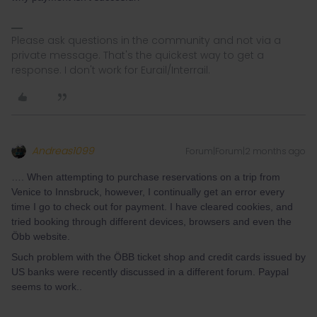
Please ask questions in the community and not via a
private message. That's the quickest way to get a
response. I don't work for Eurail/Interrail.
Andreas1099
Forum|Forum|2 months ago
…. When attempting to purchase reservations on a trip from
Venice to Innsbruck, however, I continually get an error every
time I go to check out for payment. I have cleared cookies, and
tried booking through different devices, browsers and even the
Öbb website.
Such problem with the ÖBB ticket shop and credit cards issued by
US banks were recently discussed in a different forum. Paypal
seems to work..