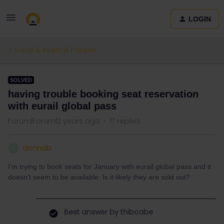
LOGIN
Eurail & Interrail Passes
SOLVED
having trouble booking seat reservation
with eurail global pass
Forum|Forum|2 years ago
17 replies
donnab
D
I’m trying to book seats for January with eurail global pass and it
doesn’t seem to be available. Is it likely they are sold out?
Best answer by
thibcabe