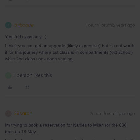
thibcabe
Forum|Forum|2 years ago
T
Yes 2nd class only. :)
I think you can get an upgrade (likely expensive) but it’s not worth
it for this journey where 1st class is in compartments (old school)
while 2nd class uses open seating.
1 person likes this
D
29sarah
Forum|Forum|1 year ago
2
Im trying to book a reservation for Naples to Milan for the 630
train on 19 May .