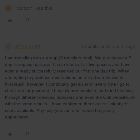
1 person likes this
R
Amy Tippett
Forum|Forum|2 months ago
A
I am traveling with a group (5 travelers total). We purchased a 5
day Europass package. I have loads of all five passes and have
even already successfully reserved our first one day trip. When
attempting to purchase reservations on a trip from Venice to
Innsbruck, however, I continually get an error every time I go to
check out for payment. I have cleared cookies, and tried booking
through different devices, browsers and even the Öbb website. All
with the same results. I have confirmed there are still plenty of
seats available. Any help you can offer would be greatly
appreciated.