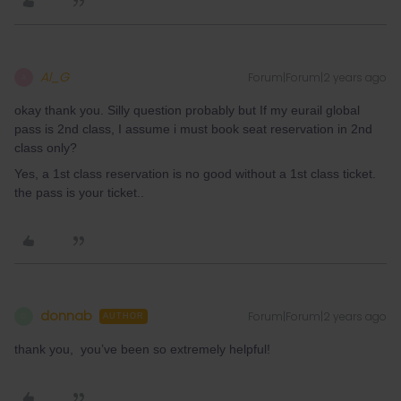
Al_G
Forum|Forum|2 years ago
A
okay thank you. Silly question probably but If my eurail global
pass is 2nd class, I assume i must book seat reservation in 2nd
class only?
Yes, a 1st class reservation is no good without a 1st class ticket.
the pass is your ticket..
donnab
Forum|Forum|2 years ago
D
AUTHOR
thank you, you’ve been so extremely helpful!