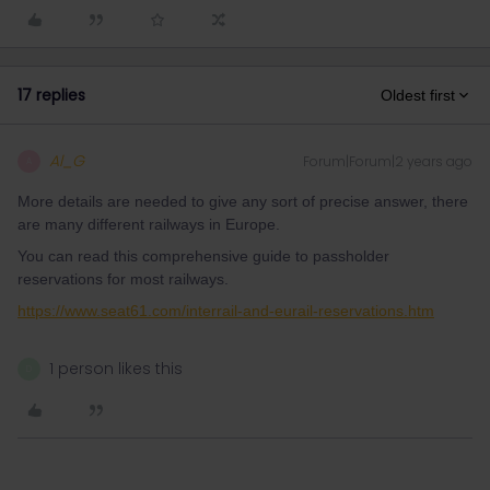
17 replies
Oldest first
Al_G
Forum|Forum|2 years ago
A
More details are needed to give any sort of precise answer, there
are many different railways in Europe.
You can read this comprehensive guide to passholder
reservations for most railways.
https://www.seat61.com/interrail-and-eurail-reservations.htm
1 person likes this
D