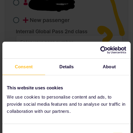
Consent
Details
About
This website uses cookies
We use cookies to personalise content and ads, to
provide social media features and to analyse our traffic in
collaboration with our partners.
Consent