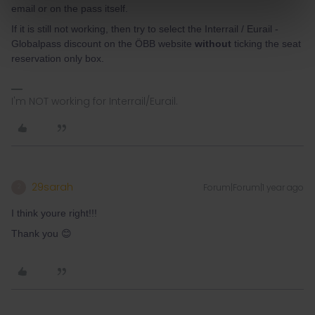
email or on the pass itself.
If it is still not working, then try to select the Interrail / Eurail -
Globalpass discount on the ÖBB website
without
ticking the seat
reservation only box.
I'm NOT working for Interrail/Eurail.
29sarah
Forum|Forum|1 year ago
2
I think youre right!!!
Thank you 😊