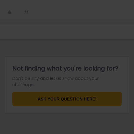
Not finding what you're looking for?
Don't be shy and let us know about your
challenge.
ASK YOUR QUESTION HERE!