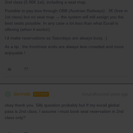
2nd class (5.90€ 1st), including a seat map.
Possible to pay less through OBB (Austrian Railways) : 3€ (free in
1st class) but no seat map → the system will still assign you the
best seats possible. In any case a lot less than what Eurail is
offering (when it works!).
I’d make reservations as Saturdays are always busy. :)
As a tip : the front/rear ends are always less crowded and more
enjoyable !
donnab
Forum|Forum|2 years ago
D
AUTHOR
okay thank you. Silly question probably but If my eurail global
pass is 2nd class, I assume i must book seat reservation in 2nd
class only?