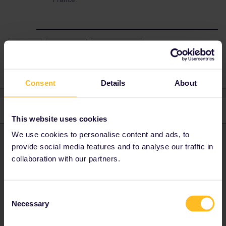
France
#firstime
Reservation
Consent
Details
About
3 replies
Oldest first
This website uses cookies
We use cookies to personalise content and ads, to
rvdborgt
Forum|Forum|2 years ago
R
ANSWER
provide social media features and to analyse our traffic in
collaboration with our partners.
The global pass option is entirely fine with a Eurail France pass,
for a domestic journey in France.
Consent
Please ask questions in the community and not via a
Necessary
Selection
private message. That's the quickest way to get a
response. I don't work for Eurail/Interrail.