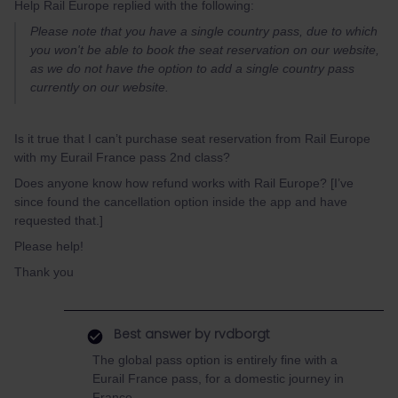
Help Rail Europe replied with the following:
Please note that you have a single country pass, due to which
you won't be able to book the seat reservation on our website,
as we do not have the option to add a single country pass
currently on our website.
Is it true that I can’t purchase seat reservation from Rail Europe
with my Eurail France pass 2nd class?
Does anyone know how refund works with Rail Europe? [I’ve
since found the cancellation option inside the app and have
requested that.]
Please help!
Thank you
Best answer by
rvdborgt
The global pass option is entirely fine with a
Eurail France pass, for a domestic journey in
France.