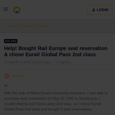
LOGIN
Eurail & Interrail Passes
SOLVED
Help! Bought Rail Europe seat reservation
& chose Eurail Global Pass 2nd class
Forum|Forum|2 years ago
3 replies
mystra
M
Hi
With the help of fellow Eurail community members, I was able to
purchase seat reservation for May 11 CDG to Strasbourg. I
couldn’t find Eurail France pass 2nd class, so I chose Eurail
Global Pass 2nd class and bought 3 seat reservations.