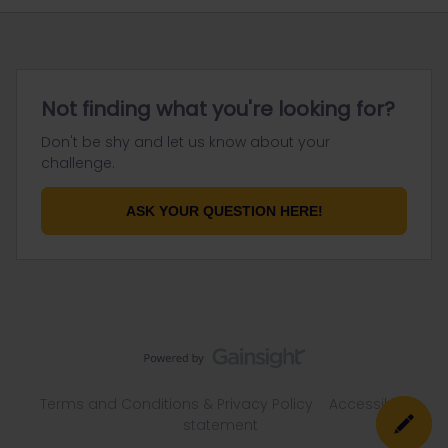
Not finding what you're looking for?
Don't be shy and let us know about your
challenge.
ASK YOUR QUESTION HERE!
Terms and Conditions & Privacy Policy
Accessibility
statement