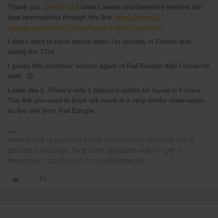
Thank you
@rvdborgt
I wasn’t aware and therefore booked the
seat reservations through this link
https://travel.b-
europe.com/Eurail-GE/en/booking-tgv#TravelWish
I didn’t want to have issues when I’m actually in France and
taking the TGV.
I guess this customer service agent of Rail Europe didn’t know his
stuff. ☹️
Looks like it. There's only 1 discount option for Eurail in France.
The link you used to book will result in a very similar reservation
as the one from Rail Europe.
Please ask questions in the community and not via a
private message. That's the quickest way to get a
response. I don't work for Eurail/Interrail.