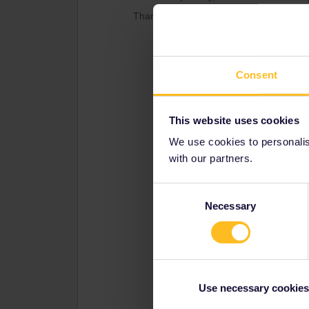
Thanks a lot. :)
Consent
This website uses cookies
We use cookies to personalise
with our partners.
Consent
Necessary
Selection
Use necessary cookies