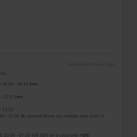
Forum|Forum|3 years ago
ra) :
 06:05 - 08:12
free
 - 11:11
free
- 13:22
28 - 19:36
3€
optional (there are multiple later trains if
C 23:59 - 07:35 499 SEK for a couchette (
42€
)