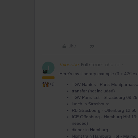
Like
thibcabe
Full steam ahead
T
Here’s my itinerary example (3 + 42€ ext
+6
TGV Nantes - Paris-Montparnasse
transfer (not included)
TGV Paris-Est - Strasbourg 09:25
lunch in Strasbourg
RB Strasbourg - Offenburg 12:50 
ICE Offenburg - Hamburg Hbf 13:
needed)
dinner in Hamburg
Night train Hamburg Hbf - Malmö 