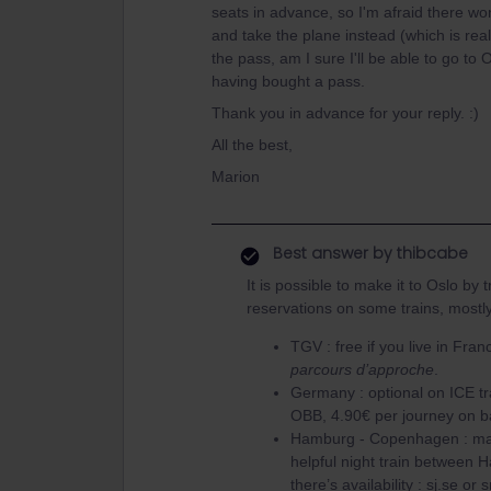
seats in advance, so I'm afraid there won
and take the plane instead (which is real
the pass, am I sure I'll be able to go to
having bought a pass.
Thank you in advance for your reply. :)
All the best,
Marion
Best answer by
thibcabe
It is possible to make it to Oslo by
reservations on some trains, mostl
TGV : free if you live in Fra
parcours d’approche
.
Germany : optional on ICE t
OBB, 4.90€ per journey on 
Hamburg - Copenhagen : man
helpful night train between 
there’s availability : sj.se or 