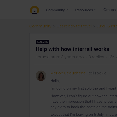
Groups
Community
Resources
Community
Get ready to travel
Eurail & Int
SOLVED
Help with how interrail works
Forum|Forum|3 years ago
3 replies
135 
Marion Beauchêne
Rail rookie
Hello,
I'm going on my first solo trip and I wa
However, I can't figure out how the inter
have the impression that I have to buy t
pay extra to book the seats on the trains
Except that I'm leaving on 5 July, in bar