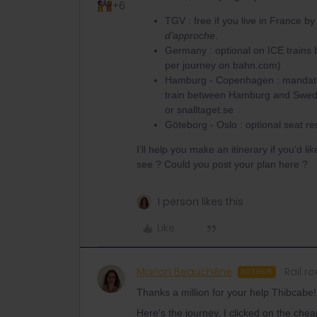
+6
TGV : free if you live in France b
d’approche
.
Germany : optional on ICE trains
per journey on bahn.com)
Hamburg - Copenhagen : mandatory
train between Hamburg and Sweden t
or snalltaget.se
Göteborg - Oslo : optional seat re
I’ll help you make an itinerary if you’d l
see ? Could you post your plan here ?
1 person likes this
Like
Marion Beauchêne
Rail ro
AUTHOR
Thanks a million for your help Thibcabe!
Here's the journey, I clicked on the che