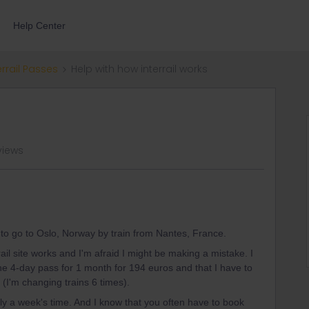
Help Center
errail Passes
Help with how interrail works
views
nt to go to Oslo, Norway by train from Nantes, France.
rail site works and I'm afraid I might be making a mistake. I
he 4-day pass for 1 month for 194 euros and that I have to
 (I'm changing trains 6 times).
ely a week's time. And I know that you often have to book