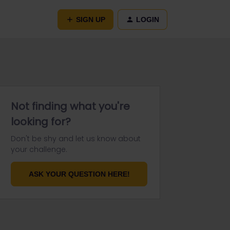
SIGN UP
LOGIN
Not finding what you're
looking for?
Don't be shy and let us know about
your challenge.
ASK YOUR QUESTION HERE!