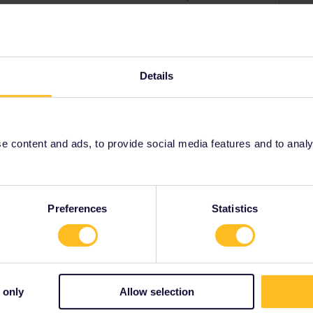
Details
 content and ads, to provide social media features and to analyse
Preferences
Statistics
 only
Allow selection