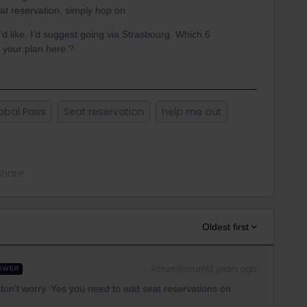
at reservation, simply hop on
u’d like. I’d suggest going via Strasbourg. Which 6
 your plan here ?
obal Pass
Seat reservation
help me out
Share
Oldest first
Forum|Forum|3 years ago
SWER
n, don’t worry. Yes you need to add seat reservations on