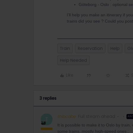
Göteborg - Oslo : optional se
I’ll help you make an itinerary if yo
trains did you see ? Could you post
Train
Reservation
Help
Gl
Help Needed
Like
3 replies
thibcabe
Full steam ahead
AN
T
It is possible to make it to Oslo by trai
some trains, mostly high-speed ones :