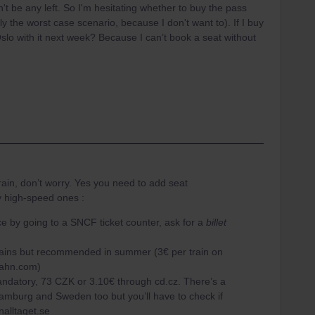
't be any left. So I'm hesitating whether to buy the pass
ly the worst case scenario, because I don't want to). If I buy
 Oslo with it next week? Because I can’t book a seat without
 train, don’t worry. Yes you need to add seat
y high-speed ones :
nce by going to a SNCF ticket counter, ask for a
billet
rains but recommended in summer (3€ per train on
bahn.com)
datory, 73 CZK or 3.10€ through cd.cz. There’s a
Hamburg and Sweden too but you’ll have to check if
snalltaget.se