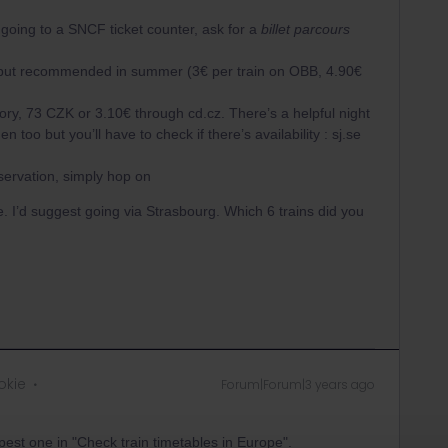
y going to a SNCF ticket counter, ask for a
billet parcours
 but recommended in summer (3€ per train on OBB, 4.90€
, 73 CZK or 3.10€ through cd.cz. There’s a helpful night
oo but you’ll have to check if there’s availability : sj.se
servation, simply hop on
ike. I’d suggest going via Strasbourg. Which 6 trains did you
okie
Forum|Forum|3 years ago
apest one in "Check train timetables in Europe".