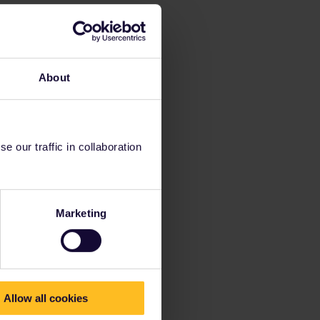
About
 our traffic in collaboration
Marketing
Allow all cookies