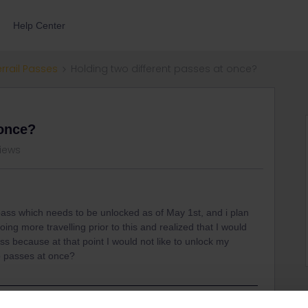
Help Center
errail Passes
Holding two different passes at once?
 once?
views
 pass which needs to be unlocked as of May 1st, and i plan
doing more travelling prior to this and realized that I would
s because at that point I would not like to unlock my
wo passes at once?