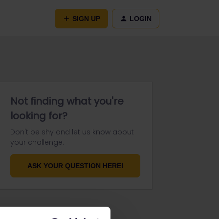
SIGN UP
LOGIN
Not finding what you're
looking for?
Don't be shy and let us know about
your challenge.
ASK YOUR QUESTION HERE!