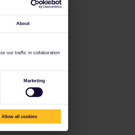
About
 our traffic in collaboration
Marketing
Allow all cookies