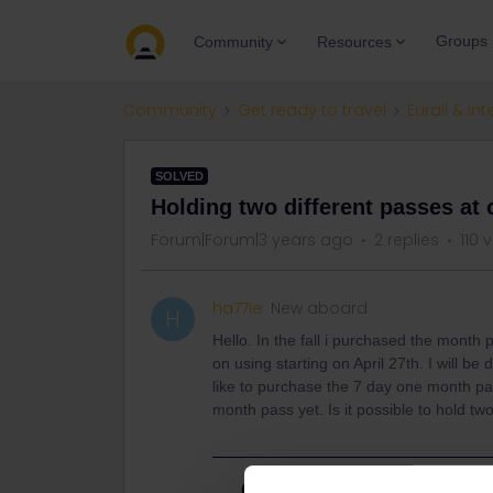
Groups
Community
Resources
Community
Get ready to travel
Eurail & Int
SOLVED
Holding two different passes at
Forum|Forum|3 years ago
2 replies
110 
ha77ie
New aboard
H
Hello. In the fall i purchased the month
on using starting on April 27th. I will be 
like to purchase the 7 day one month pas
month pass yet. Is it possible to hold t
Best answer by
Schelte