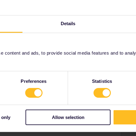
sses!
Details
Share
 content and ads, to provide social media features and to analyse
Oldest first
Preferences
Statistics
Forum|Forum|3 years ago
WER
ght, but it's pretty amazing.
 only
Allow selection