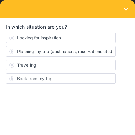
LOGIN
Eurail & Interrail Passes
SOLVED
How can I add my pass by Klook’s
voucher?
Forum|Forum|3 years ago
3 replies
Thach Thuy Tien
I ordered an EU mobile pass through Klook but I cant add my
pass by the number of Klook’s voucher. Rail Planner said that my
details dont match although I have tried so many times in many
ways to fill my information correctly. How can I add my pass? Is
there any solution for me?