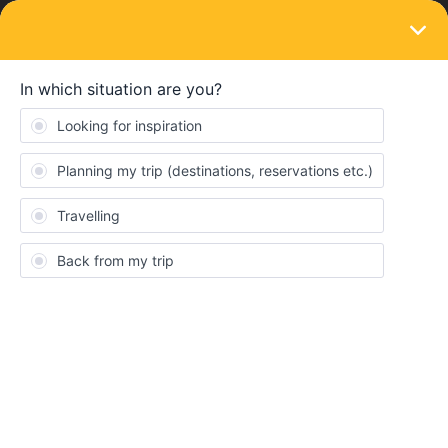
LOGIN
Eurail & Interrail Passes
SOLVED
How can I change the date of my Flexi
Pass?
Forum|Forum|4 years ago
2 replies
Damiano Grasso
hi everyone, i would like to know if it is possible and how to
change the date of my flexi pass. It is now 13 Oct - 12 Nov but I
would like to anticipate it. Thanks for the help
Best answer by
Camilo.