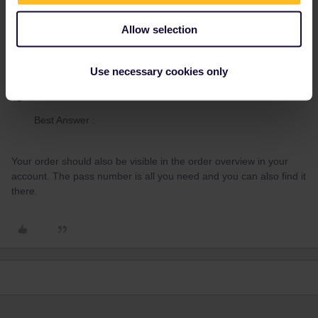
2 people like this
Allow selection
Use necessary cookies only
Piachi1982
Forum|Forum|3 years ago
AUTHOR
Best Answer :
Your order should also be visible in the order overview in your
account. The pass number is all you need and you can also find it
there.