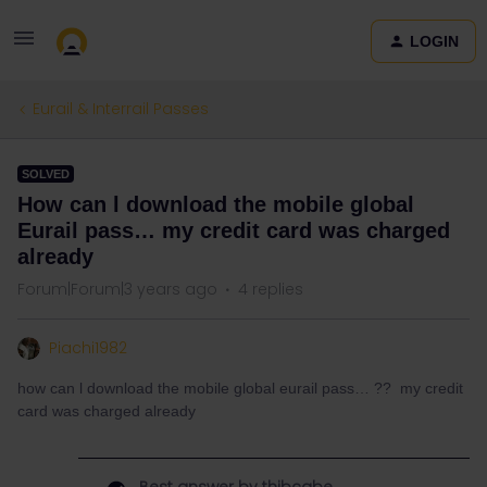
LOGIN
Eurail & Interrail Passes
SOLVED
How can l download the mobile global
Eurail pass… my credit card was charged
already
Forum|Forum|3 years ago
4 replies
Piachi1982
how can l download the mobile global eurail pass… ?? my credit
card was charged already