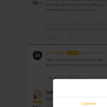
+10
travel day, then you loose it. Unless yo
mention when you want to use it.
Please ask questions in the commun
quickest way to get a response. I don'
Like
Olaf Pfeifer
Right on track
AUTHOR
Well, I did not forget to cancel the day, 
the context menu of an empty travel day
Like
rvdborgt
Railmaster
R
Cancelling a travel day works like this:
Consent