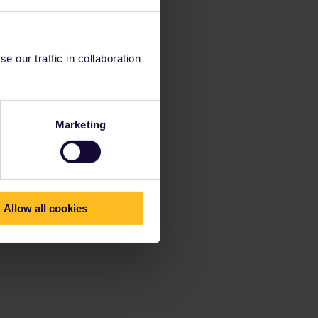
 our traffic in collaboration
Marketing
Allow all cookies