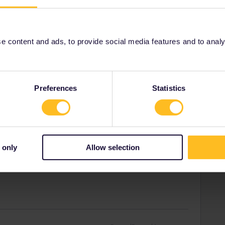
cancel.
tarted yet.
 content and ads, to provide social media features and to analyse
ity and not via a private message. That's the
t work for Eurail/Interrail.
Preferences
Statistics
Forum|Forum|4 years ago
 work, and what I tried to do.
 only
Allow selection
.0, this option was never available, not even before the