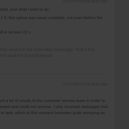
Forum|Forum|4 years ago
 work, and what I tried to do.
.0, this option was never available, not even before the
ill in version 22.x.
ity and not via a private message. That's the
t work for Eurail/Interrail.
Forum|Forum|4 years ago
nt a lot of emails to the customer service team in order to
elected and could not remove. I only received messages that
ve to wait, which at this moment becomes quite annoying as