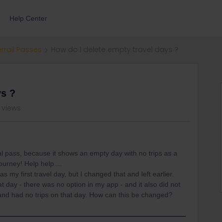
Help Center
errail Passes
How do I delete empty travel days ?
ys ?
 views
al pass, because it shows an empty day with no trips as a
ourney! Help help....
 my first travel day, but I changed that and left earlier.
 day - there was no option in my app - and it also did not
l and had no trips on that day. How can this be changed?