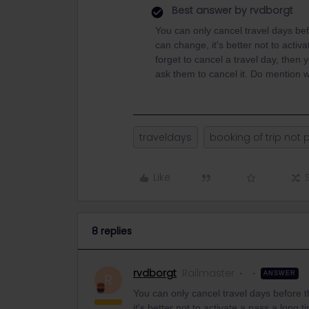
Best answer by
rvdborgt
You can only cancel travel days be
can change, it's better not to acti
forget to cancel a travel day, then 
ask them to cancel it. Do mention w
traveldays
booking of trip not 
Like
8 replies
rvdborgt
Railmaster
ANSWER
R
You can only cancel travel days before 
it's better not to activate a pass a long