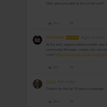
Olaf, were you able to fix it in the end?
Like
Olaf Pfeifer
Right on track
AUTHOR
At the end, support added another day i
community Manager, maybe she can rais
Luck!
https://community.eurail.com/mem
Like
Thirza
Rail rookie
Thanks for the tip! I’ll send a message
Like