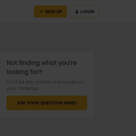
SIGN UP
LOGIN
Not finding what you're
looking for?
Don't be shy and let us know about
your challenge.
ASK YOUR QUESTION HERE!