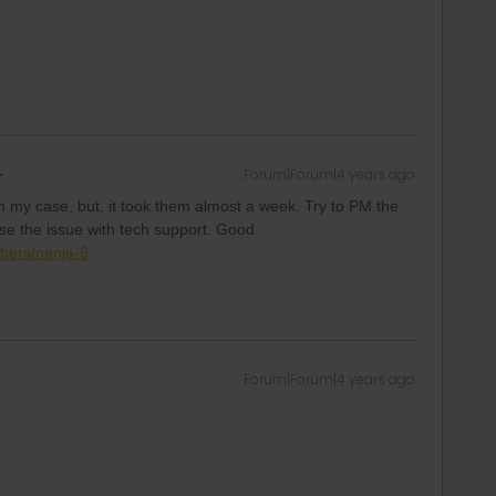
Forum|Forum|4 years ago
n my case, but, it took them almost a week. Try to PM the
e the issue with tech support. Good
bers/nanja-9
Forum|Forum|4 years ago