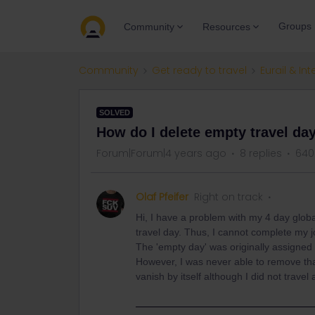
Groups
Community
Resources
Community
Get ready to travel
Eurail & Int
SOLVED
How do I delete empty travel da
Forum|Forum|4 years ago
8 replies
640
Olaf Pfeifer
Right on track
Hi, I have a problem with my 4 day glob
travel day. Thus, I cannot complete my j
The 'empty day' was originally assigned as
However, I was never able to remove that
vanish by itself although I did not trave