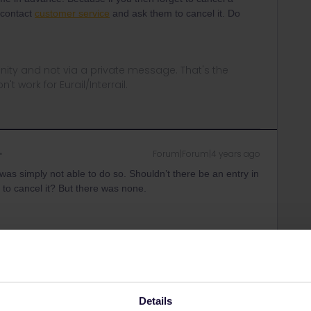
u contact
customer service
and ask them to cancel it. Do
ity and not via a private message. That's the
t work for Eurail/Interrail.
Forum|Forum|4 years ago
I was simply not able to do so. Shouldn’t there be an entry in
 to cancel it? But there was none.
Forum|Forum|4 years ago
Details