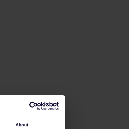
About