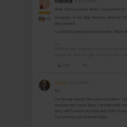
rvdborgt
Railmaster
R
Well, that’s exactly what I expected it to
However, In my App Version, Android 23.1
+10
day passed.
I used that option just last week. Albeit st
Please ask questions in the commun
quickest way to get a response. I don'
Like
Thirza
Rail rookie
Hi!
I’m facing exactly the same problem. I se
remove two travel days I accidentally s
they will forward my mail and that I ha
I’m running out of travel days.