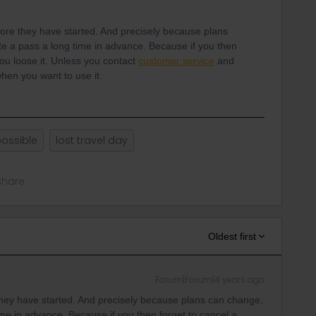
fore they have started. And precisely because plans
vate a pass a long time in advance. Because if you then
you loose it. Unless you contact
customer service
and
hen you want to use it.
possible
lost travel day
Share
Oldest first
Forum|Forum|4 years ago
they have started. And precisely because plans can change,
 time in advance. Because if you then forget to cancel a